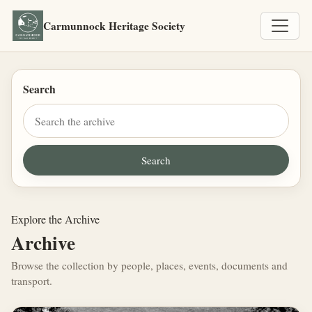
Carmunnock Heritage Society
Search
Explore the Archive
Archive
Browse the collection by people, places, events, documents and
transport.