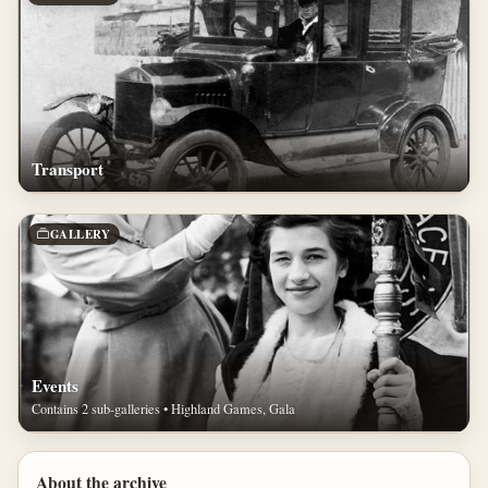
Transport
GALLERY
Events
Contains 2 sub-galleries • Highland Games, Gala
About the archive