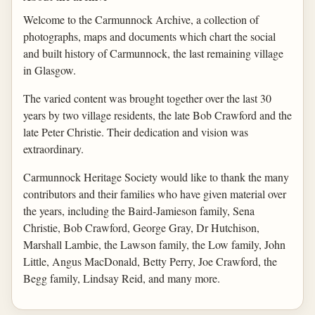
Welcome to the Carmunnock Archive, a collection of
photographs, maps and documents which chart the social
and built history of Carmunnock, the last remaining village
in Glasgow.
The varied content was brought together over the last 30
years by two village residents, the late Bob Crawford and the
late Peter Christie. Their dedication and vision was
extraordinary.
Carmunnock Heritage Society would like to thank the many
contributors and their families who have given material over
the years, including the Baird-Jamieson family, Sena
Christie, Bob Crawford, George Gray, Dr Hutchison,
Marshall Lambie, the Lawson family, the Low family, John
Little, Angus MacDonald, Betty Perry, Joe Crawford, the
Begg family, Lindsay Reid, and many more.