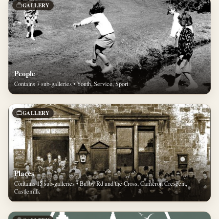
GALLERY
People
Contains 7 sub-galleries • Youth, Service, Sport
GALLERY
Places
Contains 15 sub-galleries • Busby Rd and the Cross, Cameron Crescent,
Castlemilk