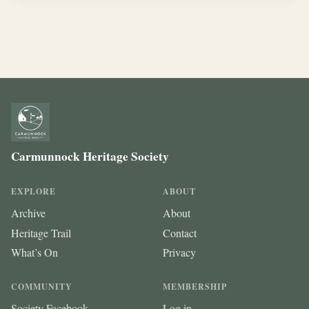
Carmunnock Heritage Society
EXPLORE
ABOUT
Archive
About
Heritage Trail
Contact
What’s On
Privacy
COMMUNITY
MEMBERSHIP
Society Facebook
Log in