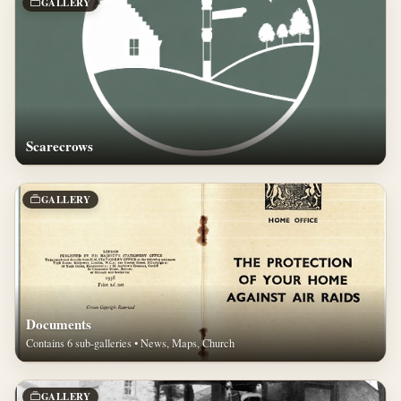
GALLERY
Scarecrows
GALLERY
Documents
Contains 6 sub-galleries • News, Maps, Church
GALLERY