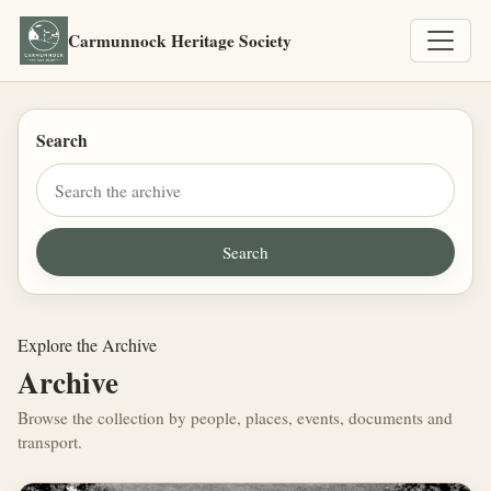
Carmunnock Heritage Society
Search
Explore the Archive
Archive
Browse the collection by people, places, events, documents and
transport.