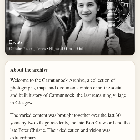
Events
Contains 2 sub-galleries • Highland Games, Gala
About the archive
Welcome to the Carmunnock Archive, a collection of
photographs, maps and documents which chart the social
and built history of Carmunnock, the last remaining village
in Glasgow.
The varied content was brought together over the last 30
years by two village residents, the late Bob Crawford and the
late Peter Christie. Their dedication and vision was
extraordinary.