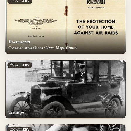
GALLERY
Documents
Contains 5 sub-galleries • News, Maps, Church
GALLERY
Transport
GALLERY