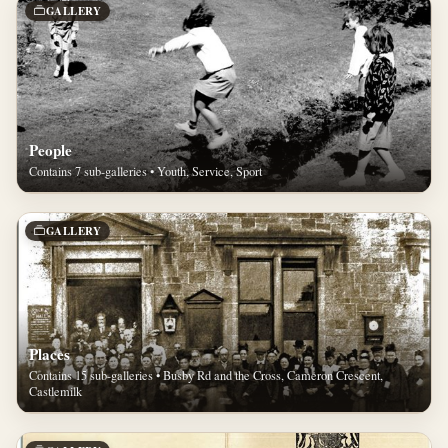
GALLERY
People
Contains 7 sub-galleries • Youth, Service, Sport
GALLERY
Places
Contains 15 sub-galleries • Busby Rd and the Cross, Cameron Crescent,
Castlemilk