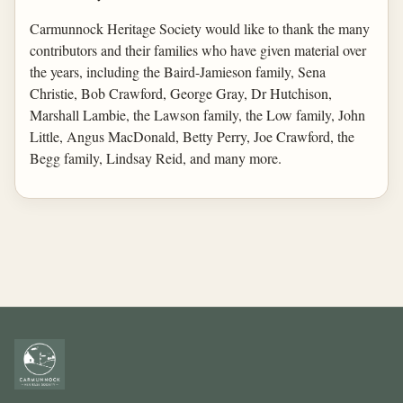
Carmunnock Heritage Society would like to thank the many
contributors and their families who have given material over
the years, including the Baird-Jamieson family, Sena
Christie, Bob Crawford, George Gray, Dr Hutchison,
Marshall Lambie, the Lawson family, the Low family, John
Little, Angus MacDonald, Betty Perry, Joe Crawford, the
Begg family, Lindsay Reid, and many more.