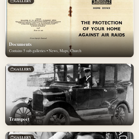
GALLERY
Documents
Contains 5 sub-galleries • News, Maps, Church
GALLERY
Transport
GALLERY