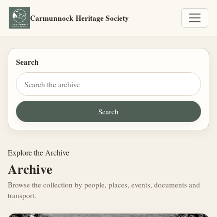
Carmunnock Heritage Society
Search
Explore the Archive
Archive
Browse the collection by people, places, events, documents and
transport.