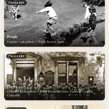
GALLERY
People
Contains 7 sub-galleries • Youth, Service, Sport
GALLERY
Places
Contains 15 sub-galleries • Busby Rd and the Cross, Cameron Crescent,
Castlemilk