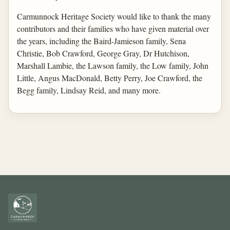
Carmunnock Heritage Society would like to thank the many
contributors and their families who have given material over
the years, including the Baird-Jamieson family, Sena
Christie, Bob Crawford, George Gray, Dr Hutchison,
Marshall Lambie, the Lawson family, the Low family, John
Little, Angus MacDonald, Betty Perry, Joe Crawford, the
Begg family, Lindsay Reid, and many more.