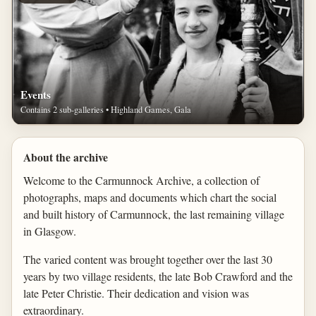
Events
Contains 2 sub-galleries • Highland Games, Gala
About the archive
Welcome to the Carmunnock Archive, a collection of
photographs, maps and documents which chart the social
and built history of Carmunnock, the last remaining village
in Glasgow.
The varied content was brought together over the last 30
years by two village residents, the late Bob Crawford and the
late Peter Christie. Their dedication and vision was
extraordinary.