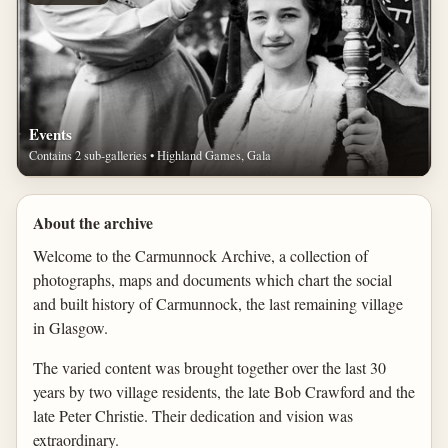
Events
Contains 2 sub-galleries • Highland Games, Gala
About the archive
Welcome to the Carmunnock Archive, a collection of
photographs, maps and documents which chart the social
and built history of Carmunnock, the last remaining village
in Glasgow.
The varied content was brought together over the last 30
years by two village residents, the late Bob Crawford and the
late Peter Christie. Their dedication and vision was
extraordinary.