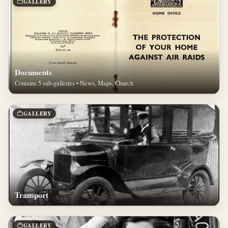
GALLERY
Documents
Contains 5 sub-galleries • News, Maps, Church
GALLERY
Transport
GALLERY