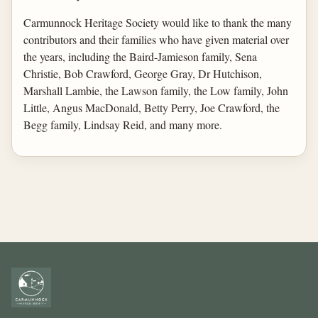
Carmunnock Heritage Society would like to thank the many
contributors and their families who have given material over
the years, including the Baird-Jamieson family, Sena
Christie, Bob Crawford, George Gray, Dr Hutchison,
Marshall Lambie, the Lawson family, the Low family, John
Little, Angus MacDonald, Betty Perry, Joe Crawford, the
Begg family, Lindsay Reid, and many more.