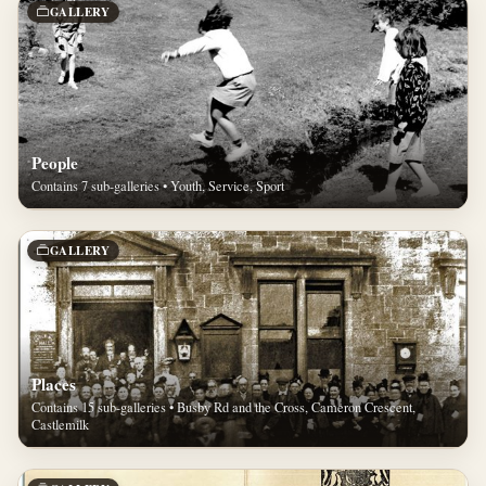
GALLERY
People
Contains 7 sub-galleries • Youth, Service, Sport
GALLERY
Places
Contains 15 sub-galleries • Busby Rd and the Cross, Cameron Crescent,
Castlemilk