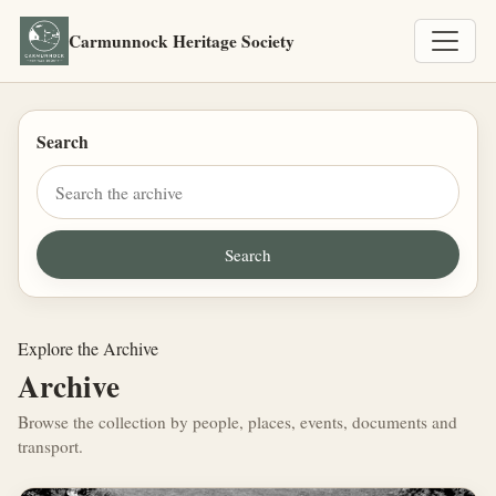
Carmunnock Heritage Society
Search
Explore the Archive
Archive
Browse the collection by people, places, events, documents and
transport.