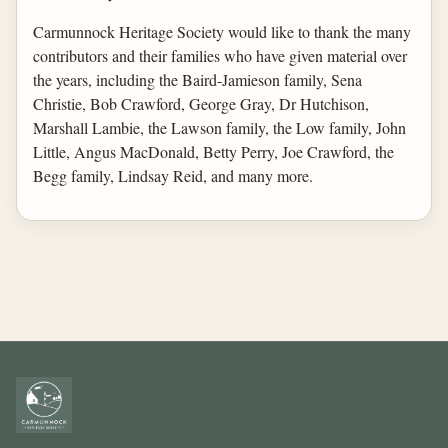
Carmunnock Heritage Society would like to thank the many
contributors and their families who have given material over
the years, including the Baird-Jamieson family, Sena
Christie, Bob Crawford, George Gray, Dr Hutchison,
Marshall Lambie, the Lawson family, the Low family, John
Little, Angus MacDonald, Betty Perry, Joe Crawford, the
Begg family, Lindsay Reid, and many more.