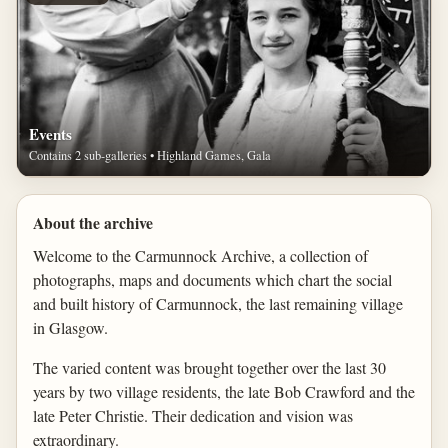
Events
Contains 2 sub-galleries • Highland Games, Gala
About the archive
Welcome to the Carmunnock Archive, a collection of
photographs, maps and documents which chart the social
and built history of Carmunnock, the last remaining village
in Glasgow.
The varied content was brought together over the last 30
years by two village residents, the late Bob Crawford and the
late Peter Christie. Their dedication and vision was
extraordinary.