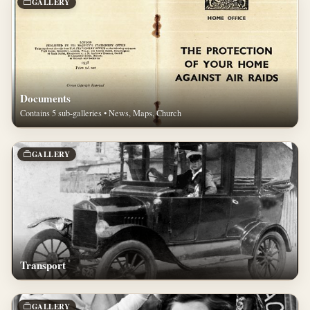
GALLERY
Documents
Contains 5 sub-galleries • News, Maps, Church
GALLERY
Transport
GALLERY