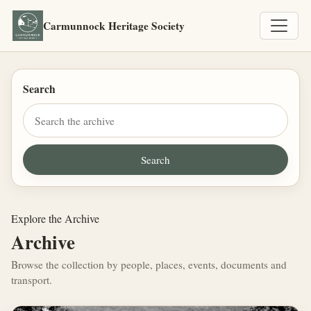
Carmunnock Heritage Society
Search
Explore the Archive
Archive
Browse the collection by people, places, events, documents and
transport.