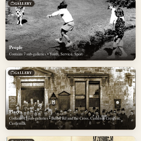
GALLERY
People
Contains 7 sub-galleries • Youth, Service, Sport
GALLERY
Places
Contains 15 sub-galleries • Busby Rd and the Cross, Cameron Crescent,
Castlemilk