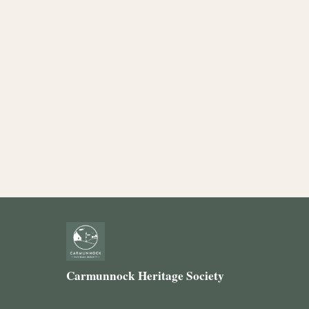
Carmunnock Heritage Society