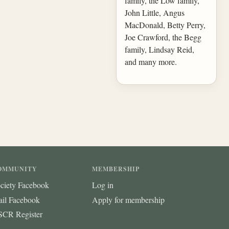
family, the Low family,
John Little, Angus
MacDonald, Betty Perry,
Joe Crawford, the Begg
family, Lindsay Reid,
and many more.
OMMUNITY
MEMBERSHIP
ciety Facebook
Log in
ail Facebook
Apply for membership
CR Register