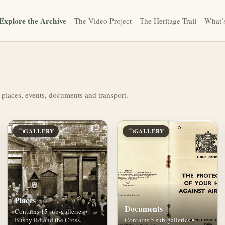
Explore the Archive
The Video Project
The Heritage Trail
What’
 places, events, documents and transport.
GALLERY
GALLERY
Places
Documents
Contains 15 sub-galleries •
Busby Rd and the Cross,
Contains 5 sub-galleries •