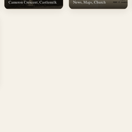
Cameron Crescent, Castlemilk
News, Maps, Church