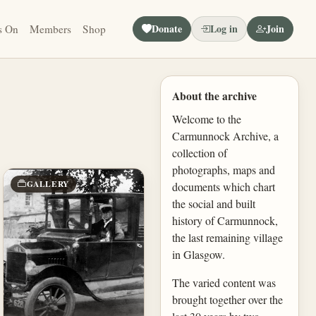
Donate
Log in
Join
s On
Members
Shop
About the archive
Welcome to the
Carmunnock Archive, a
collection of
photographs, maps and
GALLERY
documents which chart
the social and built
history of Carmunnock,
the last remaining village
in Glasgow.
The varied content was
brought together over the