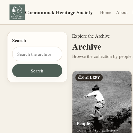
Carmunnock Heritage Society
Home
About
Explore the Archive
Search
Archive
Browse the collection by people,
GALLERY
People
Contains 7 sub-galleries •