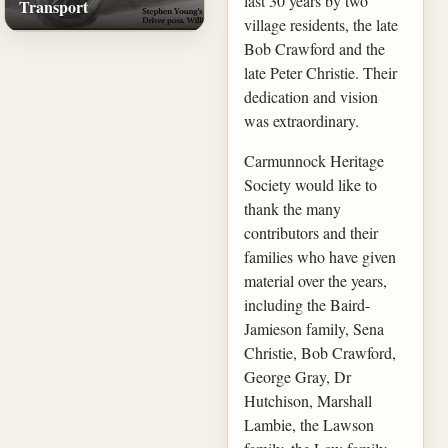
last 30 years by two
Transport
village residents, the late
Bob Crawford and the
late Peter Christie. Their
dedication and vision
was extraordinary.
Carmunnock Heritage
Society would like to
thank the many
contributors and their
families who have given
material over the years,
including the Baird-
Jamieson family, Sena
Christie, Bob Crawford,
George Gray, Dr
Hutchison, Marshall
Lambie, the Lawson