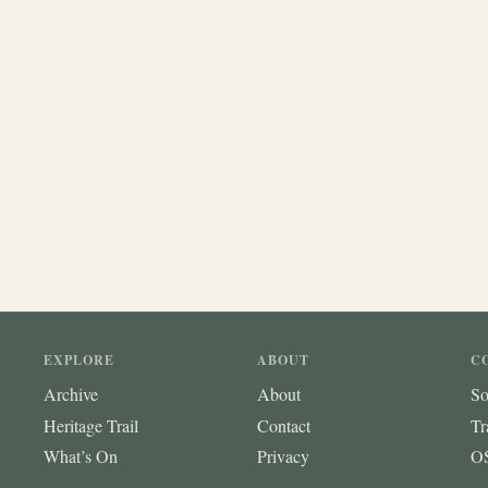
EXPLORE
ABOUT
C
Archive
About
So
Heritage Trail
Contact
Tr
What’s On
Privacy
OS