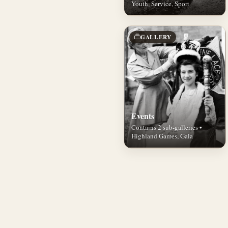
Youth, Service, Sport
GALLERY
Events
Contains 2 sub-galleries •
Highland Games, Gala