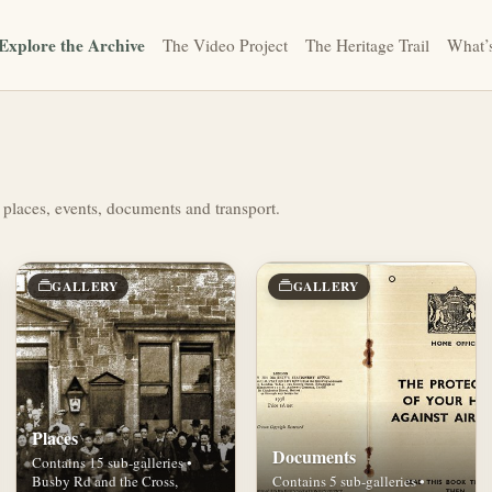
Explore the Archive
The Video Project
The Heritage Trail
What’
 places, events, documents and transport.
GALLERY
GALLERY
Places
Documents
Contains 15 sub-galleries •
Busby Rd and the Cross,
Contains 5 sub-galleries •