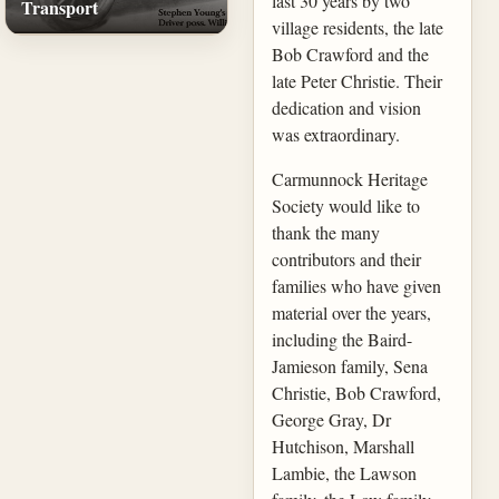
last 30 years by two
Transport
village residents, the late
Bob Crawford and the
late Peter Christie. Their
dedication and vision
was extraordinary.
Carmunnock Heritage
Society would like to
thank the many
contributors and their
families who have given
material over the years,
including the Baird-
Jamieson family, Sena
Christie, Bob Crawford,
George Gray, Dr
Hutchison, Marshall
Lambie, the Lawson