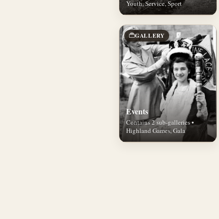
Youth, Service, Sport
GALLERY
Events
Contains 2 sub-galleries •
Highland Games, Gala