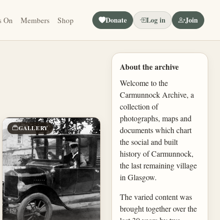
Donate
Log in
Join
s On
Members
Shop
About the archive
Welcome to the
Carmunnock Archive, a
collection of
photographs, maps and
GALLERY
documents which chart
the social and built
history of Carmunnock,
the last remaining village
in Glasgow.
The varied content was
brought together over the