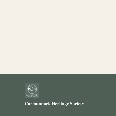
Carmunnock Heritage Society