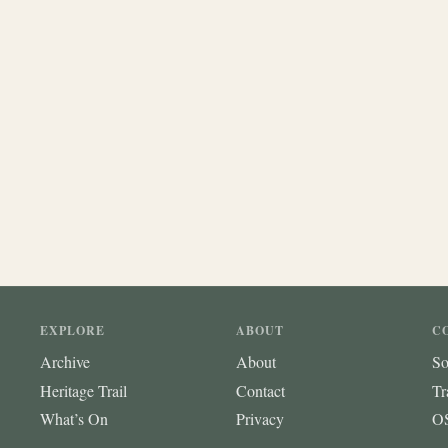
EXPLORE
ABOUT
C
Archive
About
So
Heritage Trail
Contact
Tr
What’s On
Privacy
OS