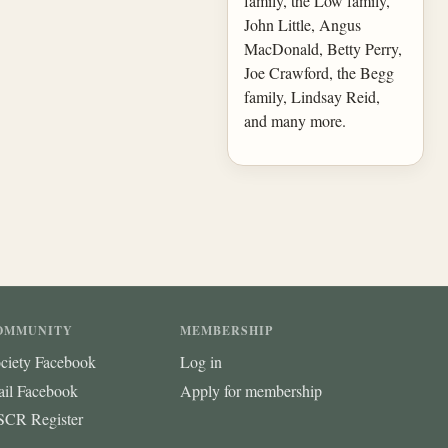
family, the Low family,
John Little, Angus
MacDonald, Betty Perry,
Joe Crawford, the Begg
family, Lindsay Reid,
and many more.
OMMUNITY
MEMBERSHIP
ciety Facebook
Log in
ail Facebook
Apply for membership
CR Register