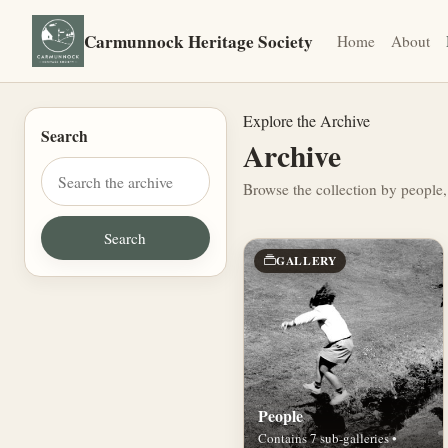
Carmunnock Heritage Society
Home
About
Explore the Archive
Search
Archive
Browse the collection by people,
GALLERY
People
Contains 7 sub-galleries •