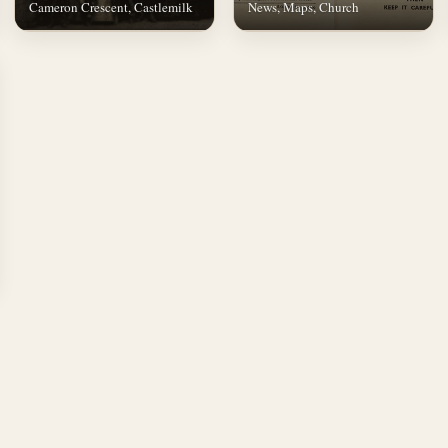
Cameron Crescent, Castlemilk
News, Maps, Church