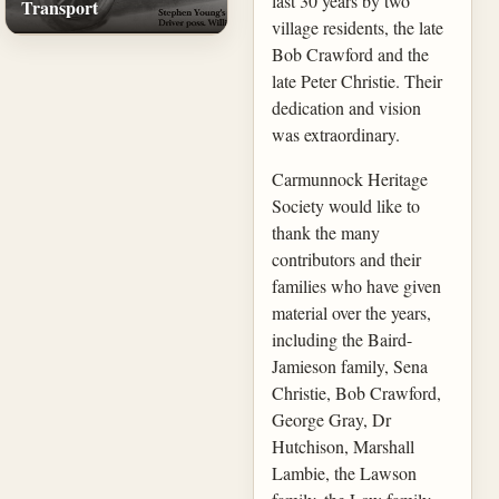
last 30 years by two
Transport
village residents, the late
Bob Crawford and the
late Peter Christie. Their
dedication and vision
was extraordinary.
Carmunnock Heritage
Society would like to
thank the many
contributors and their
families who have given
material over the years,
including the Baird-
Jamieson family, Sena
Christie, Bob Crawford,
George Gray, Dr
Hutchison, Marshall
Lambie, the Lawson