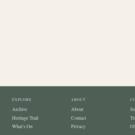
EXPLORE
ABOUT
C
Archive
About
So
Heritage Trail
Contact
Tr
What’s On
Privacy
OS