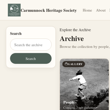
Carmunnock Heritage Society
Home
About
Explore the Archive
Search
Archive
Browse the collection by people,
GALLERY
People
Contains 7 sub-galleries •