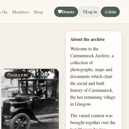
Donate
Log in
Join
s On
Members
Shop
About the archive
Welcome to the
Carmunnock Archive, a
collection of
photographs, maps and
GALLERY
documents which chart
the social and built
history of Carmunnock,
the last remaining village
in Glasgow.
The varied content was
brought together over the