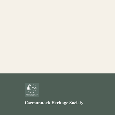
Carmunnock Heritage Society