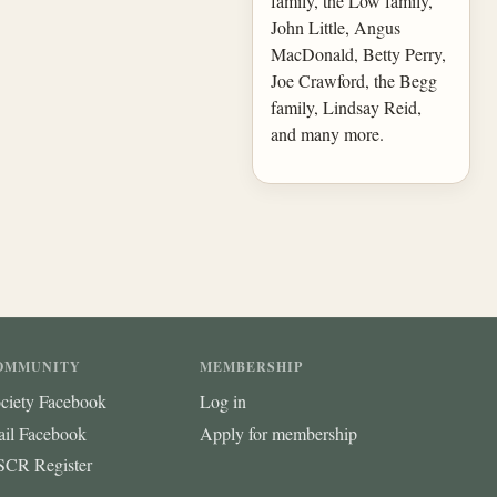
family, the Low family,
John Little, Angus
MacDonald, Betty Perry,
Joe Crawford, the Begg
family, Lindsay Reid,
and many more.
OMMUNITY
MEMBERSHIP
ciety Facebook
Log in
ail Facebook
Apply for membership
CR Register