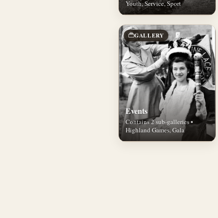
Youth, Service, Sport
GALLERY
Events
Contains 2 sub-galleries •
Highland Games, Gala