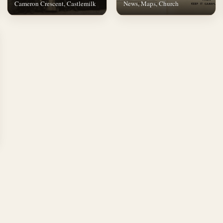
Cameron Crescent, Castlemilk
News, Maps, Church