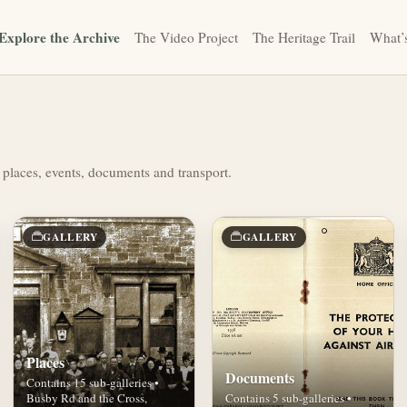
Explore the Archive
The Video Project
The Heritage Trail
What’
 places, events, documents and transport.
GALLERY
GALLERY
Places
Documents
Contains 15 sub-galleries •
Busby Rd and the Cross,
Contains 5 sub-galleries •