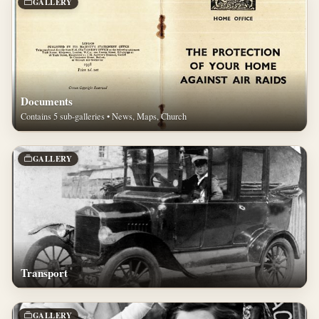
GALLERY
Documents
Contains 5 sub-galleries • News, Maps, Church
GALLERY
Transport
GALLERY