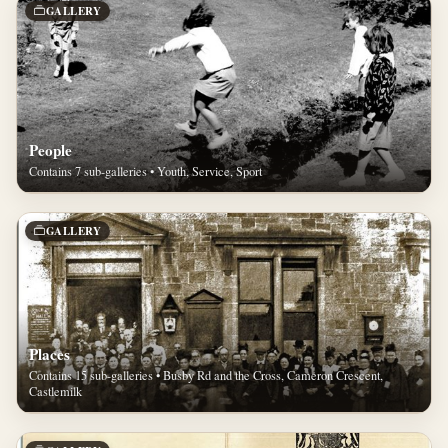
GALLERY
People
Contains 7 sub-galleries • Youth, Service, Sport
GALLERY
Places
Contains 15 sub-galleries • Busby Rd and the Cross, Cameron Crescent,
Castlemilk