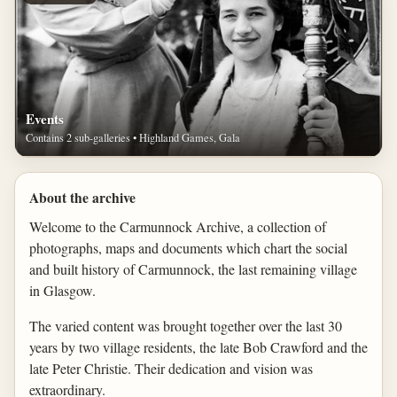
Events
Contains 2 sub-galleries • Highland Games, Gala
About the archive
Welcome to the Carmunnock Archive, a collection of
photographs, maps and documents which chart the social
and built history of Carmunnock, the last remaining village
in Glasgow.
The varied content was brought together over the last 30
years by two village residents, the late Bob Crawford and the
late Peter Christie. Their dedication and vision was
extraordinary.