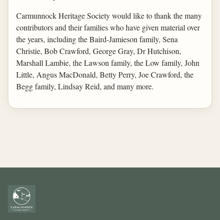
Carmunnock Heritage Society would like to thank the many
contributors and their families who have given material over
the years, including the Baird-Jamieson family, Sena
Christie, Bob Crawford, George Gray, Dr Hutchison,
Marshall Lambie, the Lawson family, the Low family, John
Little, Angus MacDonald, Betty Perry, Joe Crawford, the
Begg family, Lindsay Reid, and many more.