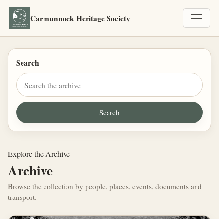
Carmunnock Heritage Society
Search
Explore the Archive
Archive
Browse the collection by people, places, events, documents and
transport.