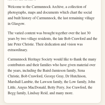
Welcome to the Carmunnock Archive, a collection of
photographs, maps and documents which chart the social
and built history of Carmunnock, the last remaining village
in Glasgow.
The varied content was brought together over the last 30
years by two village residents, the late Bob Crawford and the
late Peter Christie. Their dedication and vision was
extraordinary.
Carmunnock Heritage Society would like to thank the many
contributors and their families who have given material over
the years, including the Baird-Jamieson family, Sena
Christie, Bob Crawford, George Gray, Dr Hutchison,
Marshall Lambie, the Lawson family, the Low family, John
Little, Angus MacDonald, Betty Perry, Joe Crawford, the
Begg family, Lindsay Reid, and many more.