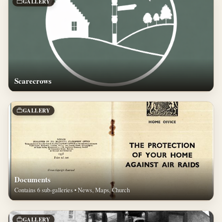
GALLERY
Scarecrows
GALLERY
Documents
Contains 6 sub-galleries • News, Maps, Church
GALLERY