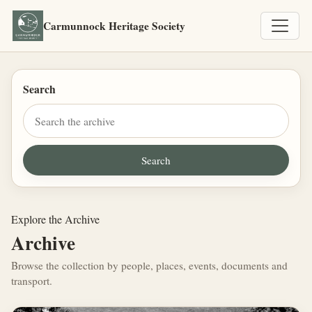
Carmunnock Heritage Society
Search
Explore the Archive
Archive
Browse the collection by people, places, events, documents and
transport.