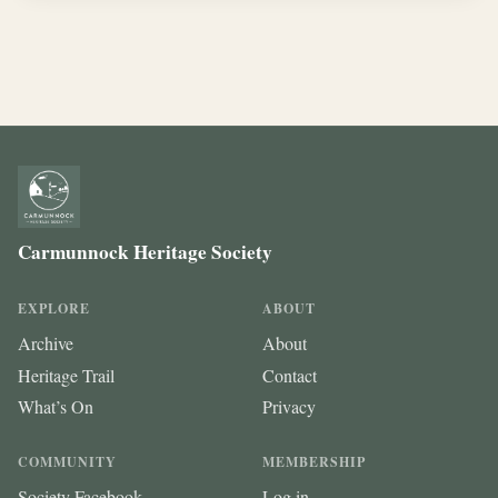
Carmunnock Heritage Society
EXPLORE
ABOUT
Archive
About
Heritage Trail
Contact
What’s On
Privacy
COMMUNITY
MEMBERSHIP
Society Facebook
Log in