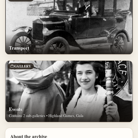
Transport
GALLERY
Events
Contains 2 sub-galleries • Highland Games, Gala
About the archive