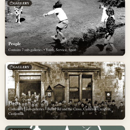
GALLERY
People
Contains 7 sub-galleries • Youth, Service, Sport
GALLERY
Places
Contains 15 sub-galleries • Busby Rd and the Cross, Cameron Crescent,
Castlemilk