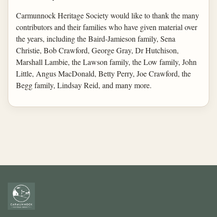
Carmunnock Heritage Society would like to thank the many
contributors and their families who have given material over
the years, including the Baird-Jamieson family, Sena
Christie, Bob Crawford, George Gray, Dr Hutchison,
Marshall Lambie, the Lawson family, the Low family, John
Little, Angus MacDonald, Betty Perry, Joe Crawford, the
Begg family, Lindsay Reid, and many more.