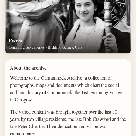
Events
Contains 2 sub-galleries • Highland Games, Gala
About the archive
Welcome to the Carmunnock Archive, a collection of
photographs, maps and documents which chart the social
and built history of Carmunnock, the last remaining village
in Glasgow.
The varied content was brought together over the last 30
years by two village residents, the late Bob Crawford and the
late Peter Christie. Their dedication and vision was
extraordinary.