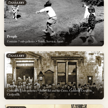
GALLERY
People
Contains 7 sub-galleries • Youth, Service, Sport
GALLERY
Places
Contains 15 sub-galleries • Busby Rd and the Cross, Cameron Crescent,
Castlemilk