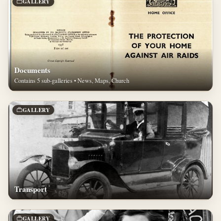
GALLERY
Documents
Contains 5 sub-galleries • News, Maps, Church
GALLERY
Transport
GALLERY