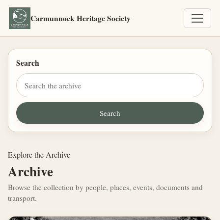
Carmunnock Heritage Society
Search
Explore the Archive
Archive
Browse the collection by people, places, events, documents and
transport.