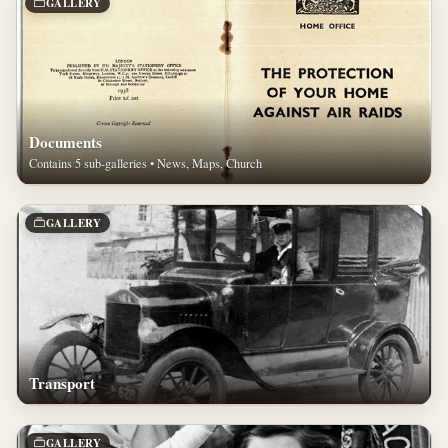
GALLERY
Documents
Contains 5 sub-galleries • News, Maps, Church
GALLERY
Transport
GALLERY