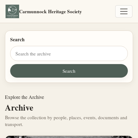
Carmunnock Heritage Society
Search
Explore the Archive
Archive
Browse the collection by people, places, events, documents and
transport.