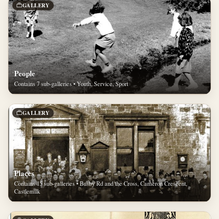
GALLERY
People
Contains 7 sub-galleries • Youth, Service, Sport
GALLERY
Places
Contains 15 sub-galleries • Busby Rd and the Cross, Cameron Crescent,
Castlemilk