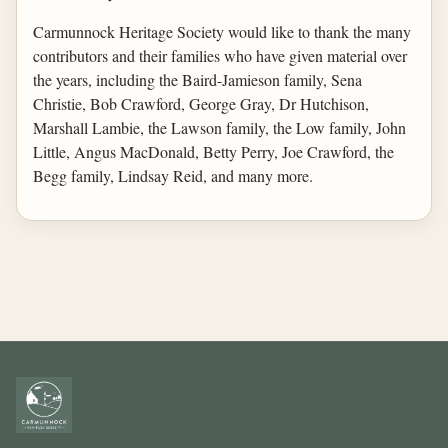
Carmunnock Heritage Society would like to thank the many
contributors and their families who have given material over
the years, including the Baird-Jamieson family, Sena
Christie, Bob Crawford, George Gray, Dr Hutchison,
Marshall Lambie, the Lawson family, the Low family, John
Little, Angus MacDonald, Betty Perry, Joe Crawford, the
Begg family, Lindsay Reid, and many more.