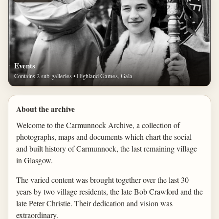
Events
Contains 2 sub-galleries • Highland Games, Gala
About the archive
Welcome to the Carmunnock Archive, a collection of
photographs, maps and documents which chart the social
and built history of Carmunnock, the last remaining village
in Glasgow.
The varied content was brought together over the last 30
years by two village residents, the late Bob Crawford and the
late Peter Christie. Their dedication and vision was
extraordinary.