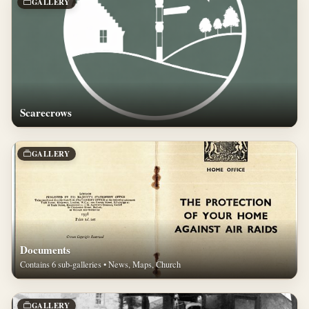
GALLERY
Scarecrows
GALLERY
Documents
Contains 6 sub-galleries • News, Maps, Church
GALLERY