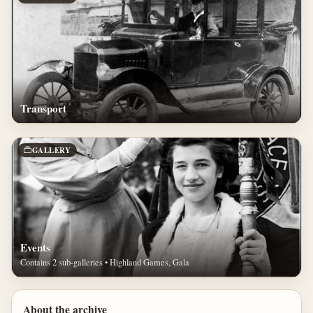
Transport
GALLERY
Events
Contains 2 sub-galleries • Highland Games, Gala
About the archive