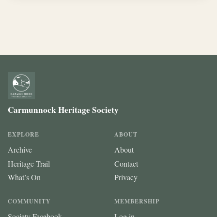
Carmunnock Heritage Society
EXPLORE
ABOUT
Archive
About
Heritage Trail
Contact
What’s On
Privacy
COMMUNITY
MEMBERSHIP
Society Facebook
Log in