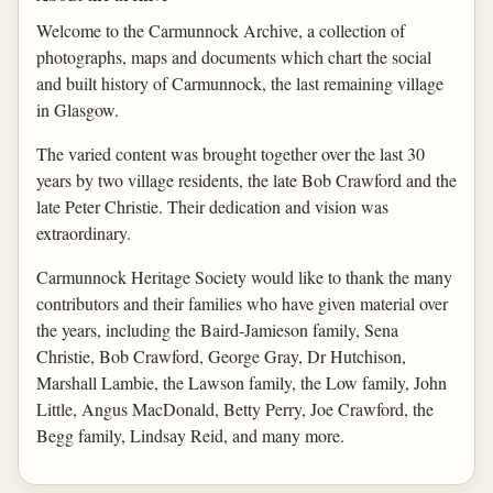
Welcome to the Carmunnock Archive, a collection of
photographs, maps and documents which chart the social
and built history of Carmunnock, the last remaining village
in Glasgow.
The varied content was brought together over the last 30
years by two village residents, the late Bob Crawford and the
late Peter Christie. Their dedication and vision was
extraordinary.
Carmunnock Heritage Society would like to thank the many
contributors and their families who have given material over
the years, including the Baird-Jamieson family, Sena
Christie, Bob Crawford, George Gray, Dr Hutchison,
Marshall Lambie, the Lawson family, the Low family, John
Little, Angus MacDonald, Betty Perry, Joe Crawford, the
Begg family, Lindsay Reid, and many more.