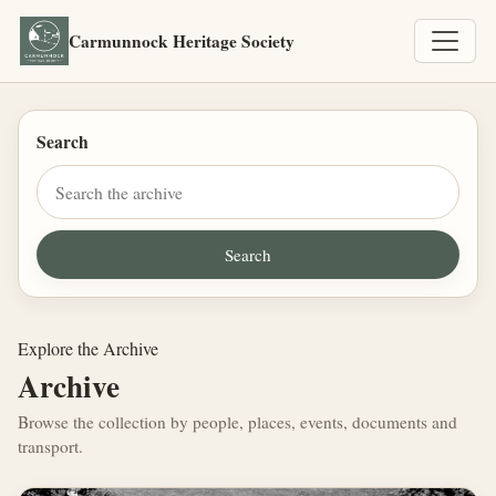
Carmunnock Heritage Society
Search
Explore the Archive
Archive
Browse the collection by people, places, events, documents and
transport.