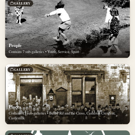
GALLERY
People
Contains 7 sub-galleries • Youth, Service, Sport
GALLERY
Places
Contains 15 sub-galleries • Busby Rd and the Cross, Cameron Crescent,
Castlemilk