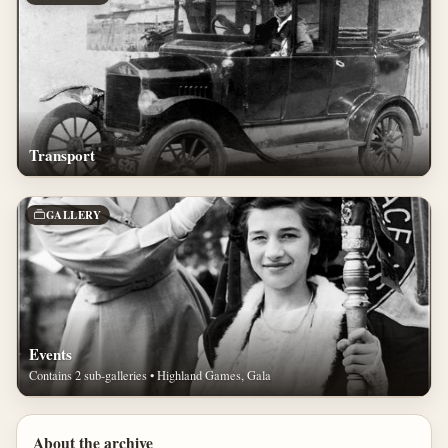
Transport
GALLERY
Events
Contains 2 sub-galleries • Highland Games, Gala
About the archive