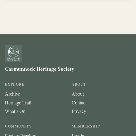
Carmunnock Heritage Society
EXPLORE
ABOUT
Archive
About
Heritage Trail
Contact
What’s On
Privacy
COMMUNITY
MEMBERSHIP
Society Facebook
Log in