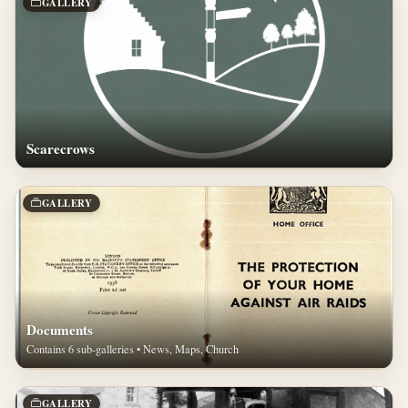
GALLERY
Scarecrows
GALLERY
Documents
Contains 6 sub-galleries • News, Maps, Church
GALLERY