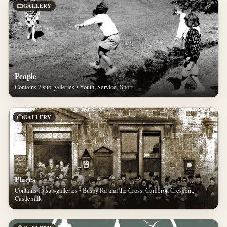
GALLERY
People
Contains 7 sub-galleries • Youth, Service, Sport
GALLERY
Places
Contains 15 sub-galleries • Busby Rd and the Cross, Cameron Crescent,
Castlemilk