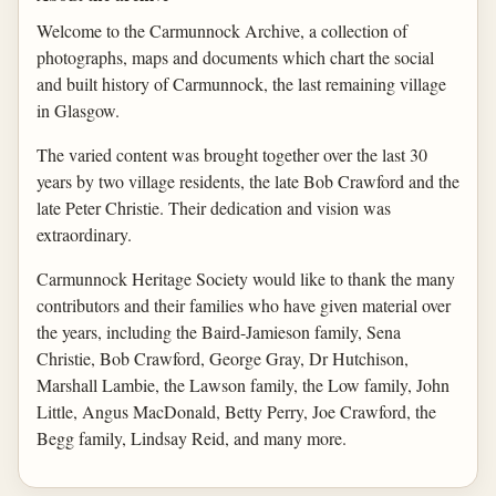
Welcome to the Carmunnock Archive, a collection of
photographs, maps and documents which chart the social
and built history of Carmunnock, the last remaining village
in Glasgow.
The varied content was brought together over the last 30
years by two village residents, the late Bob Crawford and the
late Peter Christie. Their dedication and vision was
extraordinary.
Carmunnock Heritage Society would like to thank the many
contributors and their families who have given material over
the years, including the Baird-Jamieson family, Sena
Christie, Bob Crawford, George Gray, Dr Hutchison,
Marshall Lambie, the Lawson family, the Low family, John
Little, Angus MacDonald, Betty Perry, Joe Crawford, the
Begg family, Lindsay Reid, and many more.