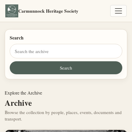
Carmunnock Heritage Society
Search
Explore the Archive
Archive
Browse the collection by people, places, events, documents and
transport.