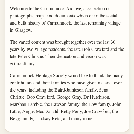
Welcome to the Carmunnock Archive, a collection of
photographs, maps and documents which chart the social
and built history of Carmunnock, the last remaining village
in Glasgow.
The varied content was brought together over the last 30
years by two village residents, the late Bob Crawford and the
late Peter Christie. Their dedication and vision was
extraordinary.
Carmunnock Heritage Society would like to thank the many
contributors and their families who have given material over
the years, including the Baird-Jamieson family, Sena
Christie, Bob Crawford, George Gray, Dr Hutchison,
Marshall Lambie, the Lawson family, the Low family, John
Little, Angus MacDonald, Betty Perry, Joe Crawford, the
Begg family, Lindsay Reid, and many more.