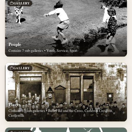
GALLERY
People
Contains 7 sub-galleries • Youth, Service, Sport
GALLERY
Places
Contains 15 sub-galleries • Busby Rd and the Cross, Cameron Crescent,
Castlemilk