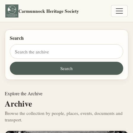
Carmunnock Heritage Society
Search
Explore the Archive
Archive
Browse the collection by people, places, events, documents and
transport.