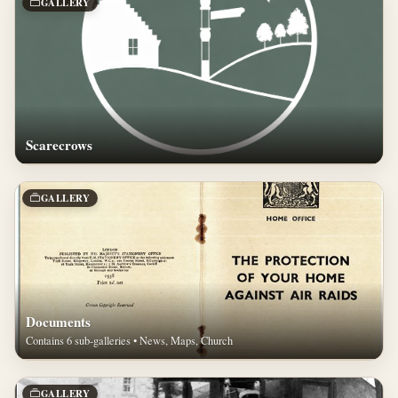
GALLERY
Scarecrows
GALLERY
Documents
Contains 6 sub-galleries • News, Maps, Church
GALLERY