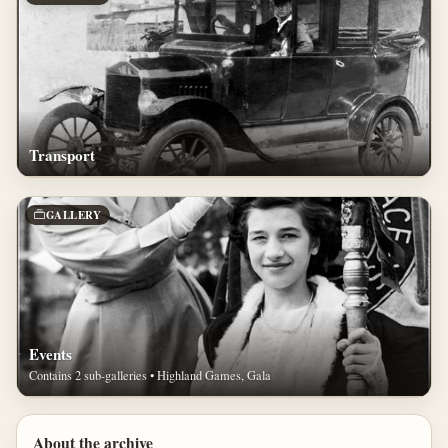
Transport
GALLERY
Events
Contains 2 sub-galleries • Highland Games, Gala
About the archive