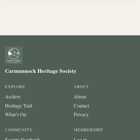
Carmunnock Heritage Society
EXPLORE
ABOUT
Archive
About
Heritage Trail
Contact
What’s On
Privacy
COMMUNITY
MEMBERSHIP
Society Facebook
Log in