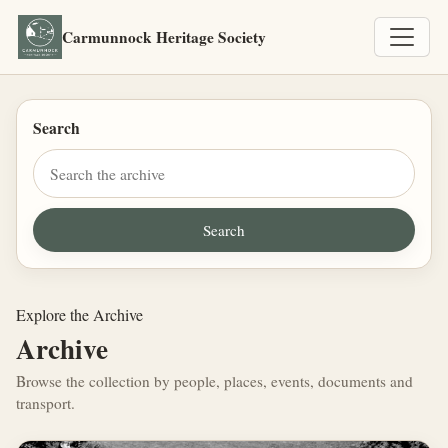
Carmunnock Heritage Society
Search
Explore the Archive
Archive
Browse the collection by people, places, events, documents and
transport.