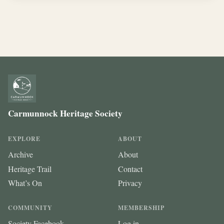
Carmunnock Heritage Society
EXPLORE
ABOUT
Archive
About
Heritage Trail
Contact
What’s On
Privacy
COMMUNITY
MEMBERSHIP
Society Facebook
Log in