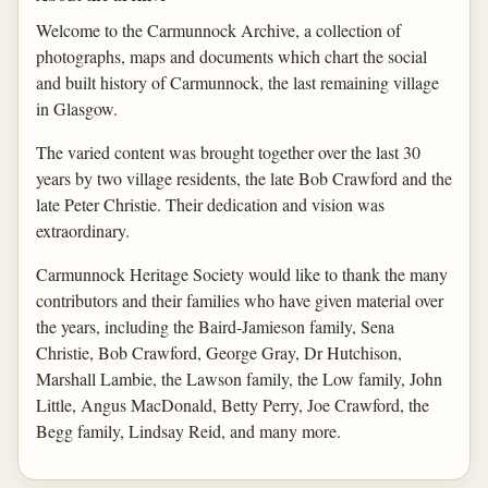
Welcome to the Carmunnock Archive, a collection of
photographs, maps and documents which chart the social
and built history of Carmunnock, the last remaining village
in Glasgow.
The varied content was brought together over the last 30
years by two village residents, the late Bob Crawford and the
late Peter Christie. Their dedication and vision was
extraordinary.
Carmunnock Heritage Society would like to thank the many
contributors and their families who have given material over
the years, including the Baird-Jamieson family, Sena
Christie, Bob Crawford, George Gray, Dr Hutchison,
Marshall Lambie, the Lawson family, the Low family, John
Little, Angus MacDonald, Betty Perry, Joe Crawford, the
Begg family, Lindsay Reid, and many more.