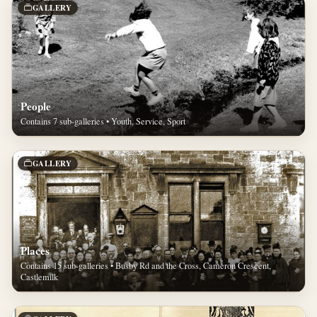
GALLERY
People
Contains 7 sub-galleries • Youth, Service, Sport
GALLERY
Places
Contains 15 sub-galleries • Busby Rd and the Cross, Cameron Crescent,
Castlemilk