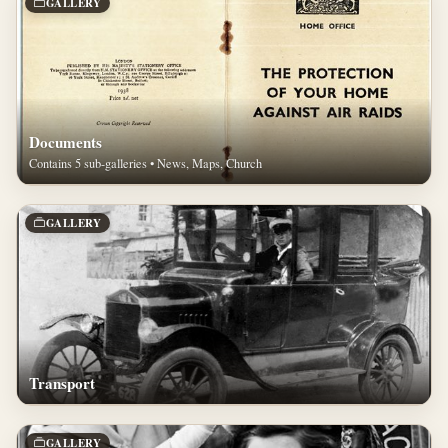
GALLERY
Documents
Contains 5 sub-galleries • News, Maps, Church
GALLERY
Transport
GALLERY