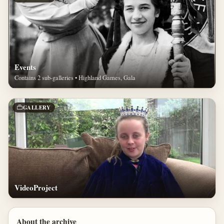
Events
Contains 2 sub-galleries • Highland Games, Gala
GALLERY
VideoProject
About the archive