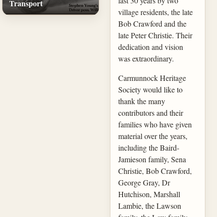
last 30 years by two
Transport
village residents, the late
Bob Crawford and the
late Peter Christie. Their
dedication and vision
was extraordinary.
Carmunnock Heritage
Society would like to
thank the many
contributors and their
families who have given
material over the years,
including the Baird-
Jamieson family, Sena
Christie, Bob Crawford,
George Gray, Dr
Hutchison, Marshall
Lambie, the Lawson