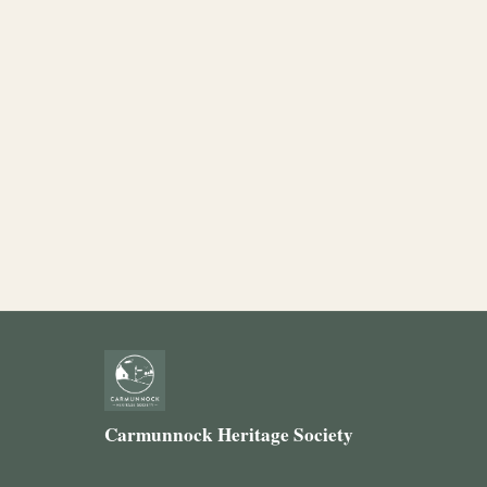
Carmunnock Heritage Society