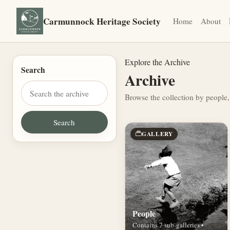
Carmunnock Heritage Society
Home
About
Explore the Archive
Search
Archive
Browse the collection by people,
GALLERY
People
Contains 7 sub-galleries •