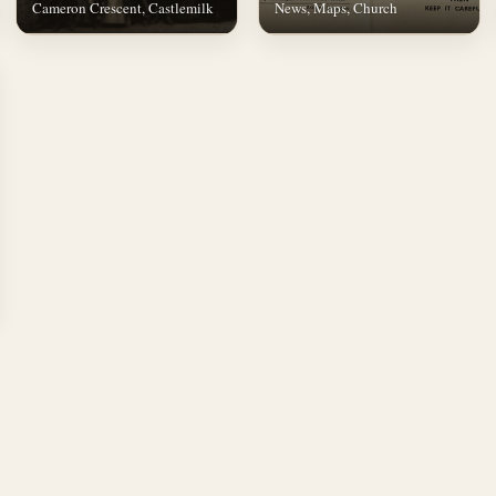
Cameron Crescent, Castlemilk
News, Maps, Church