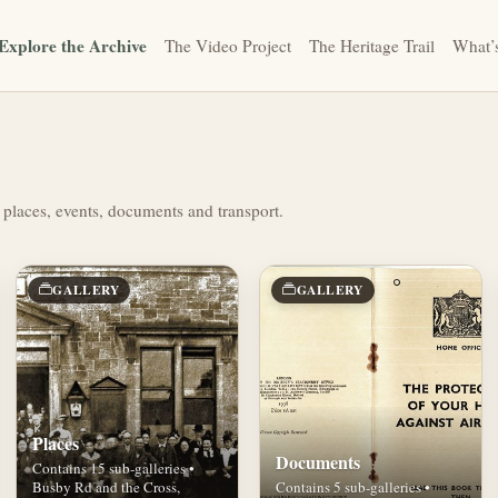
Explore the Archive
The Video Project
The Heritage Trail
What’
 places, events, documents and transport.
GALLERY
GALLERY
Places
Documents
Contains 15 sub-galleries •
Busby Rd and the Cross,
Contains 5 sub-galleries •