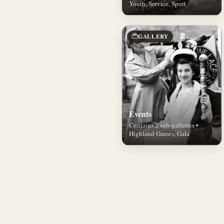
Youth, Service, Sport
GALLERY
Events
Contains 2 sub-galleries •
Highland Games, Gala