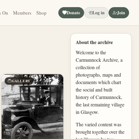
Donate
Log in
Join
s On
Members
Shop
About the archive
Welcome to the
Carmunnock Archive, a
collection of
photographs, maps and
GALLERY
documents which chart
the social and built
history of Carmunnock,
the last remaining village
in Glasgow.
The varied content was
brought together over the