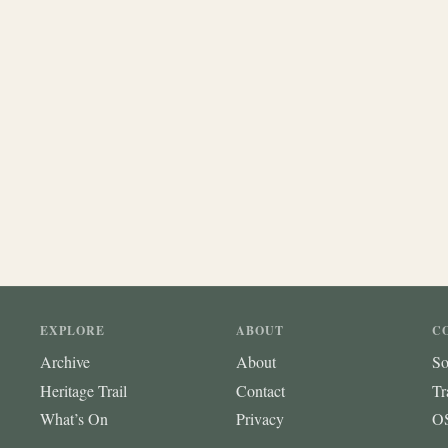
EXPLORE
ABOUT
C
Archive
About
So
Heritage Trail
Contact
Tr
What’s On
Privacy
OS