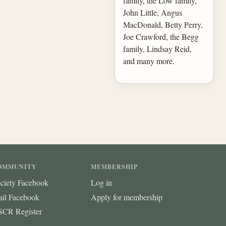
family, the Low family,
John Little, Angus
MacDonald, Betty Perry,
Joe Crawford, the Begg
family, Lindsay Reid,
and many more.
OMMUNITY
MEMBERSHIP
ciety Facebook
Log in
ail Facebook
Apply for membership
CR Register