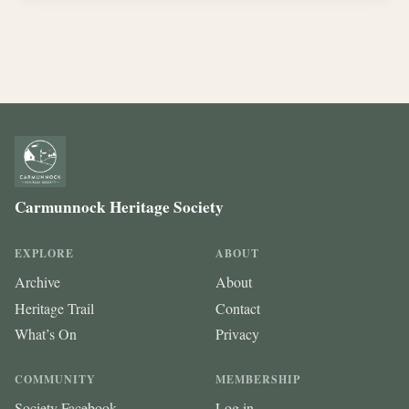
Carmunnock Heritage Society
EXPLORE
ABOUT
Archive
About
Heritage Trail
Contact
What’s On
Privacy
COMMUNITY
MEMBERSHIP
Society Facebook
Log in