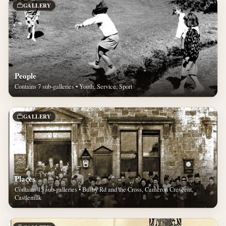
GALLERY
People
Contains 7 sub-galleries • Youth, Service, Sport
GALLERY
Places
Contains 15 sub-galleries • Busby Rd and the Cross, Cameron Crescent,
Castlemilk