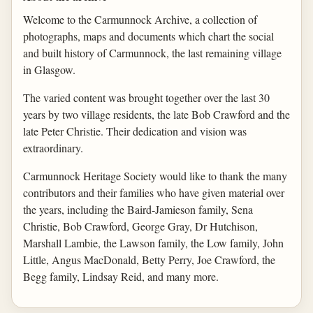
Welcome to the Carmunnock Archive, a collection of
photographs, maps and documents which chart the social
and built history of Carmunnock, the last remaining village
in Glasgow.
The varied content was brought together over the last 30
years by two village residents, the late Bob Crawford and the
late Peter Christie. Their dedication and vision was
extraordinary.
Carmunnock Heritage Society would like to thank the many
contributors and their families who have given material over
the years, including the Baird-Jamieson family, Sena
Christie, Bob Crawford, George Gray, Dr Hutchison,
Marshall Lambie, the Lawson family, the Low family, John
Little, Angus MacDonald, Betty Perry, Joe Crawford, the
Begg family, Lindsay Reid, and many more.