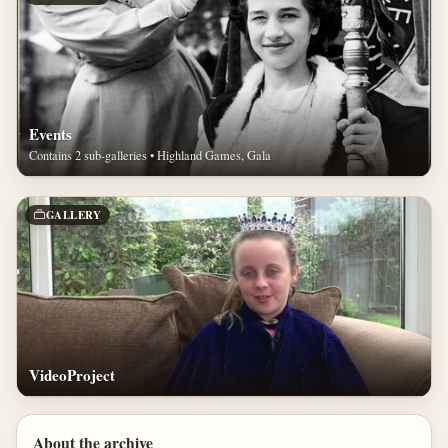
Events
Contains 2 sub-galleries • Highland Games, Gala
GALLERY
VideoProject
About the archive