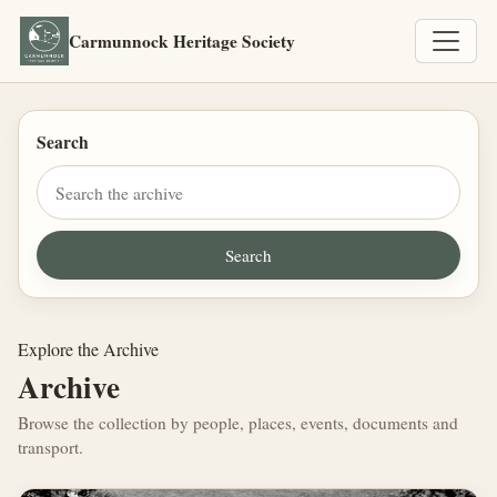
Carmunnock Heritage Society
Search
Explore the Archive
Archive
Browse the collection by people, places, events, documents and
transport.