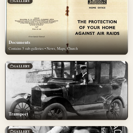
GALLERY
Documents
Contains 5 sub-galleries • News, Maps, Church
GALLERY
Transport
GALLERY