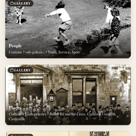
GALLERY
People
Contains 7 sub-galleries • Youth, Service, Sport
GALLERY
Places
Contains 15 sub-galleries • Busby Rd and the Cross, Cameron Crescent,
Castlemilk