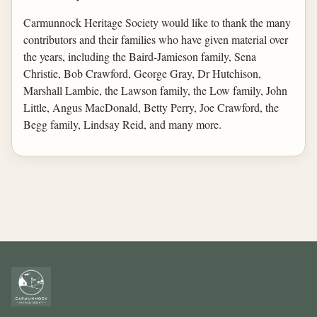
Carmunnock Heritage Society would like to thank the many
contributors and their families who have given material over
the years, including the Baird-Jamieson family, Sena
Christie, Bob Crawford, George Gray, Dr Hutchison,
Marshall Lambie, the Lawson family, the Low family, John
Little, Angus MacDonald, Betty Perry, Joe Crawford, the
Begg family, Lindsay Reid, and many more.