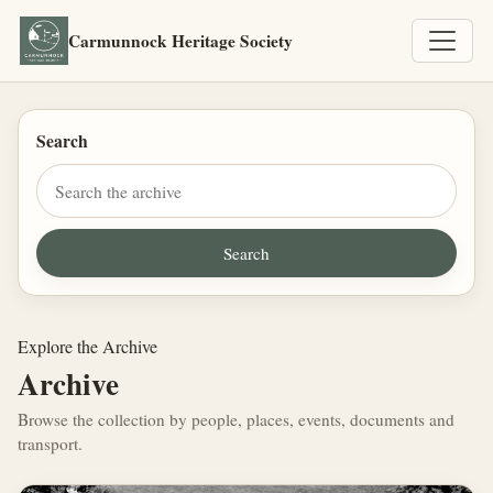
Carmunnock Heritage Society
Search
Explore the Archive
Archive
Browse the collection by people, places, events, documents and
transport.