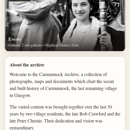
Events
Contains 2 sub-galleries • Highland Games, Gala
About the archive
Welcome to the Carmunnock Archive, a collection of
photographs, maps and documents which chart the social
and built history of Carmunnock, the last remaining village
in Glasgow.
The varied content was brought together over the last 30
years by two village residents, the late Bob Crawford and the
late Peter Christie. Their dedication and vision was
extraordinary.