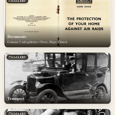
GALLERY
Documents
Contains 5 sub-galleries • News, Maps, Church
GALLERY
Transport
GALLERY