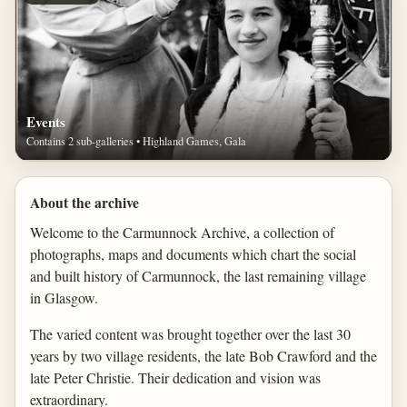
Events
Contains 2 sub-galleries • Highland Games, Gala
About the archive
Welcome to the Carmunnock Archive, a collection of
photographs, maps and documents which chart the social
and built history of Carmunnock, the last remaining village
in Glasgow.
The varied content was brought together over the last 30
years by two village residents, the late Bob Crawford and the
late Peter Christie. Their dedication and vision was
extraordinary.