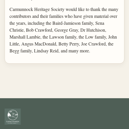
Carmunnock Heritage Society would like to thank the many
contributors and their families who have given material over
the years, including the Baird-Jamieson family, Sena
Christie, Bob Crawford, George Gray, Dr Hutchison,
Marshall Lambie, the Lawson family, the Low family, John
Little, Angus MacDonald, Betty Perry, Joe Crawford, the
Begg family, Lindsay Reid, and many more.