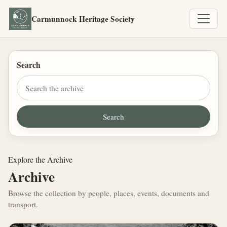
Carmunnock Heritage Society
Search
Explore the Archive
Archive
Browse the collection by people, places, events, documents and
transport.