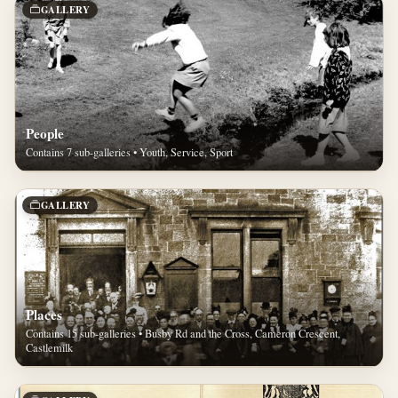
GALLERY
People
Contains 7 sub-galleries • Youth, Service, Sport
GALLERY
Places
Contains 15 sub-galleries • Busby Rd and the Cross, Cameron Crescent,
Castlemilk