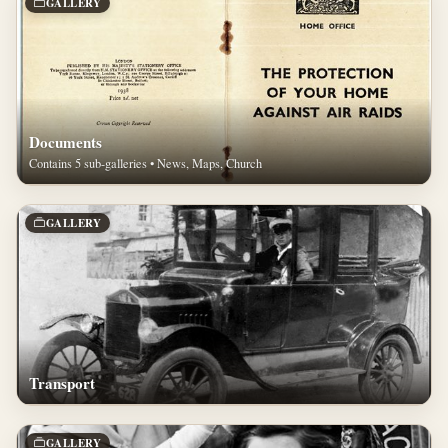
GALLERY
Documents
Contains 5 sub-galleries • News, Maps, Church
GALLERY
Transport
GALLERY