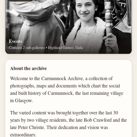
Events
Contains 2 sub-galleries • Highland Games, Gala
About the archive
Welcome to the Carmunnock Archive, a collection of
photographs, maps and documents which chart the social
and built history of Carmunnock, the last remaining village
in Glasgow.
The varied content was brought together over the last 30
years by two village residents, the late Bob Crawford and the
late Peter Christie. Their dedication and vision was
extraordinary.