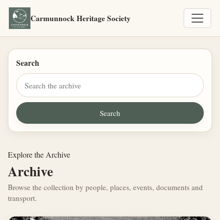
Carmunnock Heritage Society
Search
Explore the Archive
Archive
Browse the collection by people, places, events, documents and
transport.