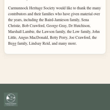
Carmunnock Heritage Society would like to thank the many
contributors and their families who have given material over
the years, including the Baird-Jamieson family, Sena
Christie, Bob Crawford, George Gray, Dr Hutchison,
Marshall Lambie, the Lawson family, the Low family, John
Little, Angus MacDonald, Betty Perry, Joe Crawford, the
Begg family, Lindsay Reid, and many more.