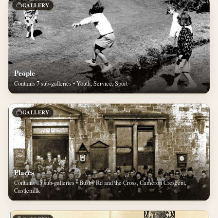
GALLERY
People
Contains 7 sub-galleries • Youth, Service, Sport
GALLERY
Places
Contains 15 sub-galleries • Busby Rd and the Cross, Cameron Crescent,
Castlemilk