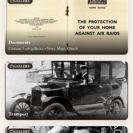
GALLERY
Documents
Contains 5 sub-galleries • News, Maps, Church
GALLERY
Transport
GALLERY