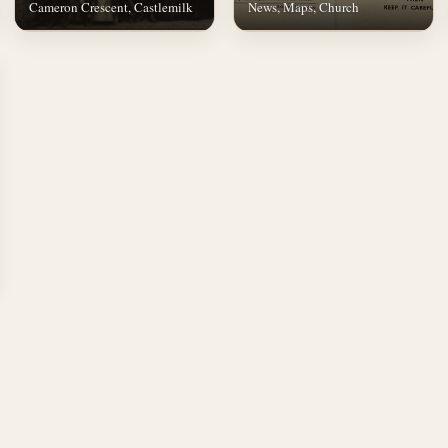
Cameron Crescent, Castlemilk
News, Maps, Church