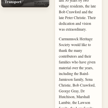
last 30 years by two
Transport
village residents, the late
Bob Crawford and the
late Peter Christie. Their
dedication and vision
was extraordinary.
Carmunnock Heritage
Society would like to
thank the many
contributors and their
families who have given
material over the years,
including the Baird-
Jamieson family, Sena
Christie, Bob Crawford,
George Gray, Dr
Hutchison, Marshall
Lambie, the Lawson