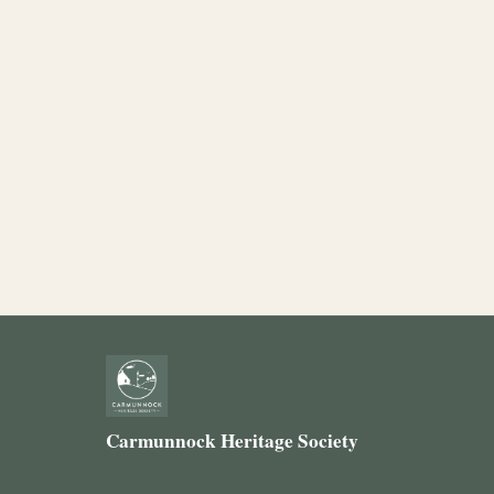
Carmunnock Heritage Society