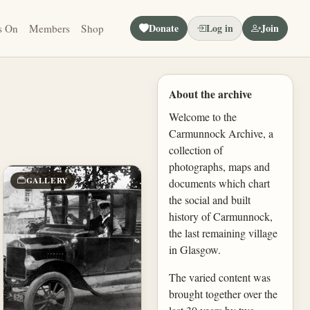
Donate
Log in
Join
s On
Members
Shop
About the archive
Welcome to the
Carmunnock Archive, a
collection of
photographs, maps and
GALLERY
documents which chart
the social and built
history of Carmunnock,
the last remaining village
in Glasgow.
The varied content was
brought together over the