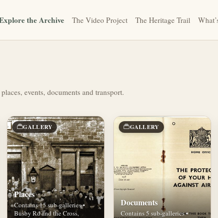
Explore the Archive
The Video Project
The Heritage Trail
What’
 places, events, documents and transport.
GALLERY
GALLERY
Places
Documents
Contains 15 sub-galleries •
Busby Rd and the Cross,
Contains 5 sub-galleries •