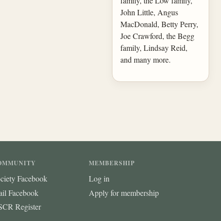
family, the Low family,
John Little, Angus
MacDonald, Betty Perry,
Joe Crawford, the Begg
family, Lindsay Reid,
and many more.
OMMUNITY
MEMBERSHIP
ciety Facebook
Log in
ail Facebook
Apply for membership
CR Register