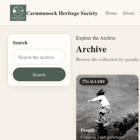
Carmunnock Heritage Society
Home
About
Explore the Archive
Search
Archive
Browse the collection by people,
GALLERY
People
Contains 7 sub-galleries •