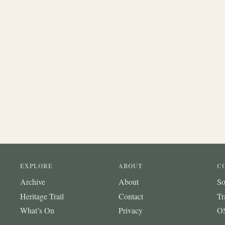
EXPLORE
ABOUT
C
Archive
About
So
Heritage Trail
Contact
Tr
What’s On
Privacy
OS