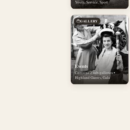
Youth, Service, Sport
GALLERY
Events
Contains 2 sub-galleries •
Highland Games, Gala