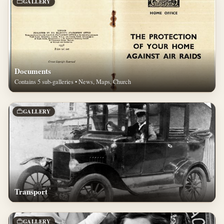
GALLERY
Documents
Contains 5 sub-galleries • News, Maps, Church
GALLERY
Transport
GALLERY