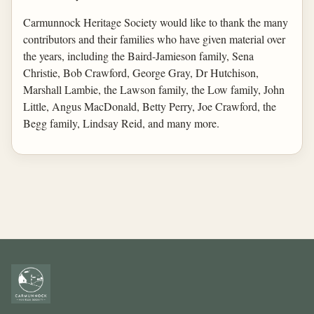
Carmunnock Heritage Society would like to thank the many
contributors and their families who have given material over
the years, including the Baird-Jamieson family, Sena
Christie, Bob Crawford, George Gray, Dr Hutchison,
Marshall Lambie, the Lawson family, the Low family, John
Little, Angus MacDonald, Betty Perry, Joe Crawford, the
Begg family, Lindsay Reid, and many more.