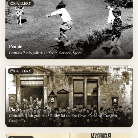
GALLERY
People
Contains 7 sub-galleries • Youth, Service, Sport
GALLERY
Places
Contains 15 sub-galleries • Busby Rd and the Cross, Cameron Crescent,
Castlemilk