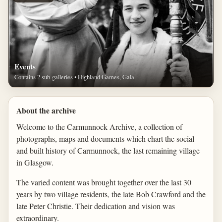
Events
Contains 2 sub-galleries • Highland Games, Gala
About the archive
Welcome to the Carmunnock Archive, a collection of
photographs, maps and documents which chart the social
and built history of Carmunnock, the last remaining village
in Glasgow.
The varied content was brought together over the last 30
years by two village residents, the late Bob Crawford and the
late Peter Christie. Their dedication and vision was
extraordinary.