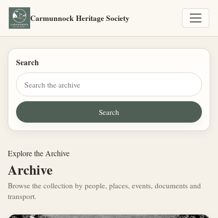
Carmunnock Heritage Society
Search
Explore the Archive
Archive
Browse the collection by people, places, events, documents and
transport.