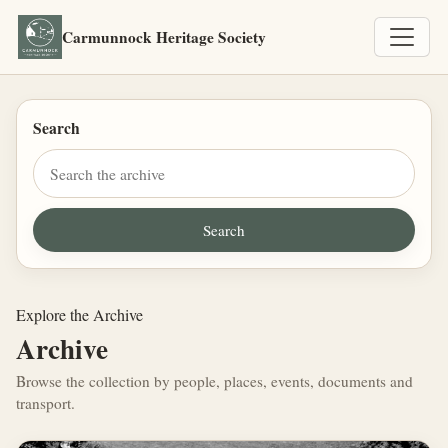
Carmunnock Heritage Society
Search
Explore the Archive
Archive
Browse the collection by people, places, events, documents and
transport.