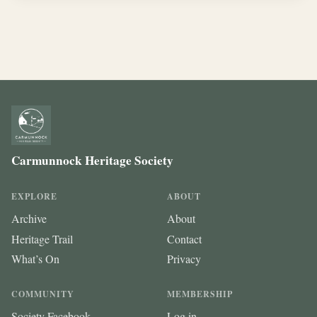
Carmunnock Heritage Society
EXPLORE
ABOUT
Archive
About
Heritage Trail
Contact
What’s On
Privacy
COMMUNITY
MEMBERSHIP
Society Facebook
Log in