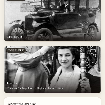
Transport
GALLERY
Events
Contains 2 sub-galleries • Highland Games, Gala
About the archive