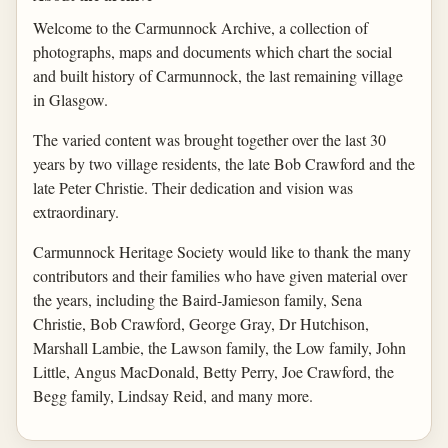
Welcome to the Carmunnock Archive, a collection of
photographs, maps and documents which chart the social
and built history of Carmunnock, the last remaining village
in Glasgow.
The varied content was brought together over the last 30
years by two village residents, the late Bob Crawford and the
late Peter Christie. Their dedication and vision was
extraordinary.
Carmunnock Heritage Society would like to thank the many
contributors and their families who have given material over
the years, including the Baird-Jamieson family, Sena
Christie, Bob Crawford, George Gray, Dr Hutchison,
Marshall Lambie, the Lawson family, the Low family, John
Little, Angus MacDonald, Betty Perry, Joe Crawford, the
Begg family, Lindsay Reid, and many more.