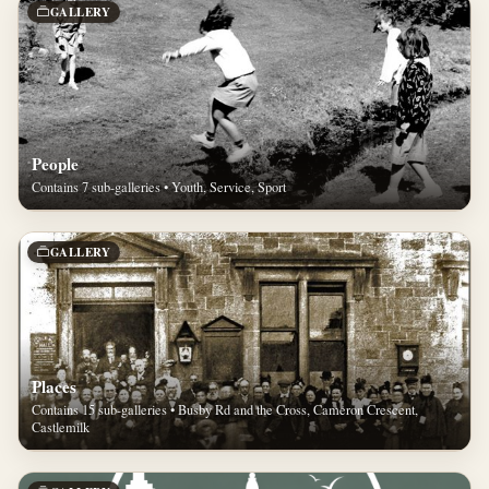
GALLERY
People
Contains 7 sub-galleries • Youth, Service, Sport
GALLERY
Places
Contains 15 sub-galleries • Busby Rd and the Cross, Cameron Crescent,
Castlemilk