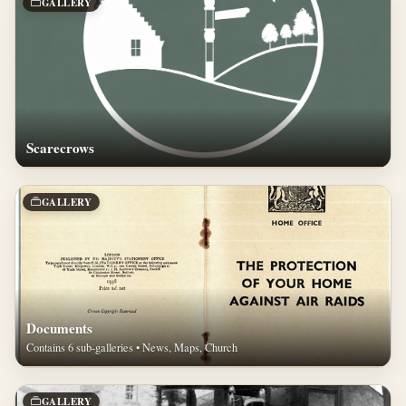
GALLERY
Scarecrows
GALLERY
Documents
Contains 6 sub-galleries • News, Maps, Church
GALLERY