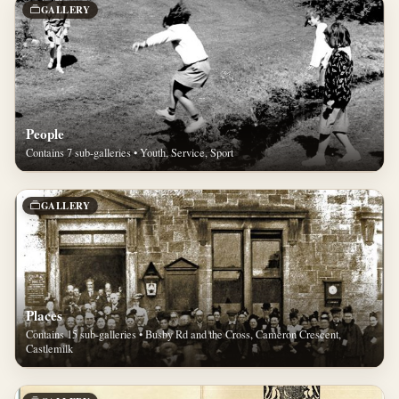
GALLERY
People
Contains 7 sub-galleries • Youth, Service, Sport
GALLERY
Places
Contains 15 sub-galleries • Busby Rd and the Cross, Cameron Crescent,
Castlemilk