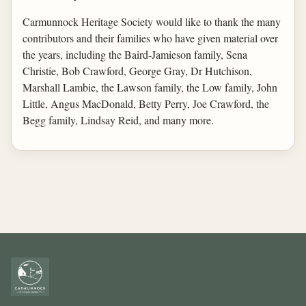
Carmunnock Heritage Society would like to thank the many
contributors and their families who have given material over
the years, including the Baird-Jamieson family, Sena
Christie, Bob Crawford, George Gray, Dr Hutchison,
Marshall Lambie, the Lawson family, the Low family, John
Little, Angus MacDonald, Betty Perry, Joe Crawford, the
Begg family, Lindsay Reid, and many more.