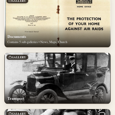
GALLERY
Documents
Contains 5 sub-galleries • News, Maps, Church
GALLERY
Transport
GALLERY