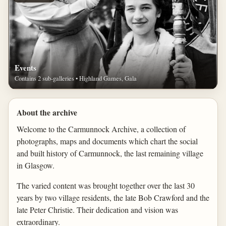
Events
Contains 2 sub-galleries • Highland Games, Gala
About the archive
Welcome to the Carmunnock Archive, a collection of
photographs, maps and documents which chart the social
and built history of Carmunnock, the last remaining village
in Glasgow.
The varied content was brought together over the last 30
years by two village residents, the late Bob Crawford and the
late Peter Christie. Their dedication and vision was
extraordinary.