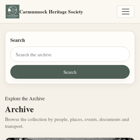
Carmunnock Heritage Society
Search
Explore the Archive
Archive
Browse the collection by people, places, events, documents and
transport.