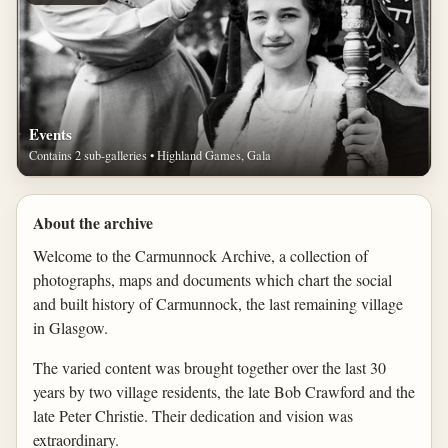
Events
Contains 2 sub-galleries • Highland Games, Gala
About the archive
Welcome to the Carmunnock Archive, a collection of
photographs, maps and documents which chart the social
and built history of Carmunnock, the last remaining village
in Glasgow.
The varied content was brought together over the last 30
years by two village residents, the late Bob Crawford and the
late Peter Christie. Their dedication and vision was
extraordinary.