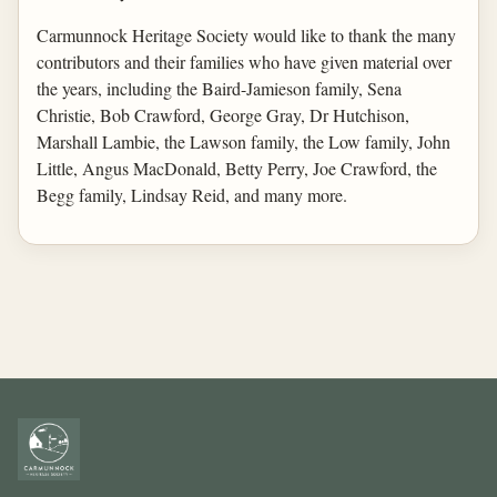
Carmunnock Heritage Society would like to thank the many
contributors and their families who have given material over
the years, including the Baird-Jamieson family, Sena
Christie, Bob Crawford, George Gray, Dr Hutchison,
Marshall Lambie, the Lawson family, the Low family, John
Little, Angus MacDonald, Betty Perry, Joe Crawford, the
Begg family, Lindsay Reid, and many more.