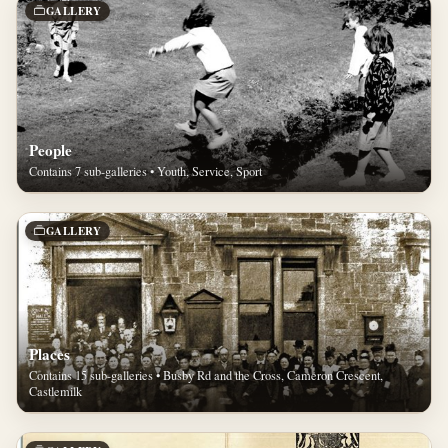
GALLERY
People
Contains 7 sub-galleries • Youth, Service, Sport
GALLERY
Places
Contains 15 sub-galleries • Busby Rd and the Cross, Cameron Crescent,
Castlemilk