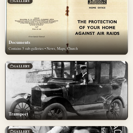
GALLERY
Documents
Contains 5 sub-galleries • News, Maps, Church
GALLERY
Transport
GALLERY