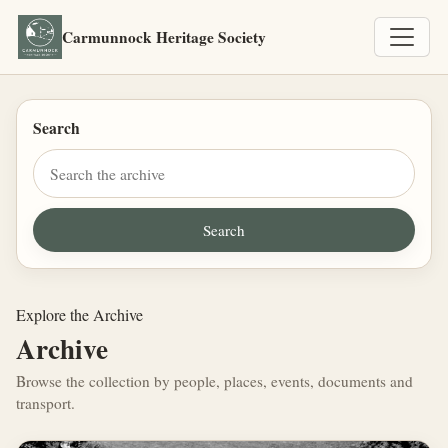
Carmunnock Heritage Society
Search
Explore the Archive
Archive
Browse the collection by people, places, events, documents and
transport.