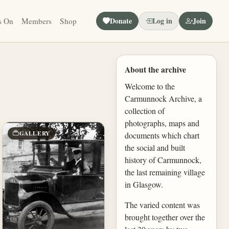
Donate
Log in
Join
s On
Members
Shop
About the archive
Welcome to the
Carmunnock Archive, a
collection of
photographs, maps and
GALLERY
documents which chart
the social and built
history of Carmunnock,
the last remaining village
in Glasgow.
The varied content was
brought together over the