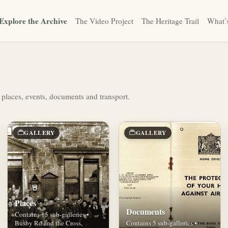
Explore the Archive
The Video Project
The Heritage Trail
What’
 places, events, documents and transport.
GALLERY
GALLERY
Places
Documents
Contains 15 sub-galleries •
Busby Rd and the Cross,
Contains 5 sub-galleries •