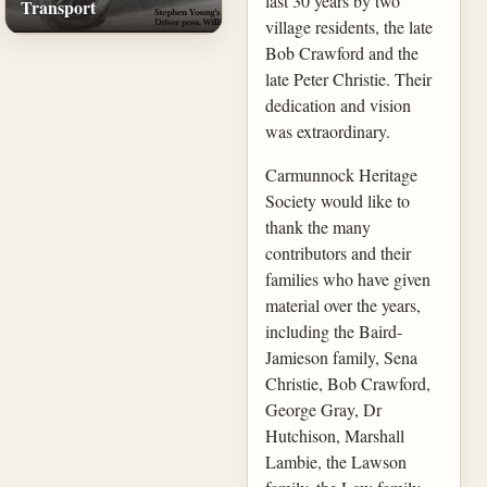
last 30 years by two
Transport
village residents, the late
Bob Crawford and the
late Peter Christie. Their
dedication and vision
was extraordinary.
Carmunnock Heritage
Society would like to
thank the many
contributors and their
families who have given
material over the years,
including the Baird-
Jamieson family, Sena
Christie, Bob Crawford,
George Gray, Dr
Hutchison, Marshall
Lambie, the Lawson