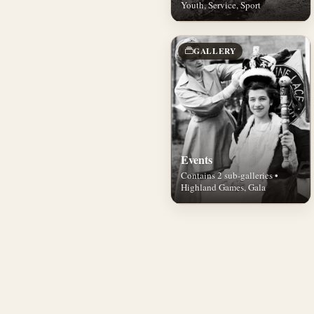
Youth, Service, Sport
GALLERY
Events
Contains 2 sub-galleries •
Highland Games, Gala