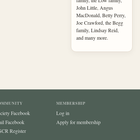
family, the Low family,
John Little, Angus
MacDonald, Betty Perry,
Joe Crawford, the Begg
family, Lindsay Reid,
and many more.
OMMUNITY
MEMBERSHIP
ciety Facebook
Log in
ail Facebook
Apply for membership
CR Register