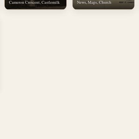
Cameron Crescent, Castlemilk
News, Maps, Church