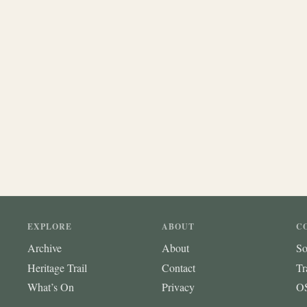
EXPLORE
ABOUT
C
Archive
About
So
Heritage Trail
Contact
Tr
What’s On
Privacy
OS