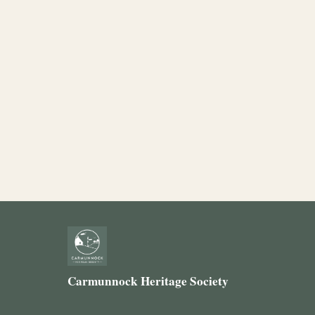
Carmunnock Heritage Society