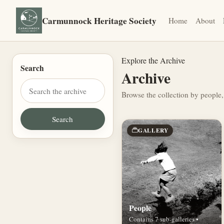
Carmunnock Heritage Society
Home
About
Explore the Archive
Search
Archive
Browse the collection by people,
GALLERY
People
Contains 7 sub-galleries •