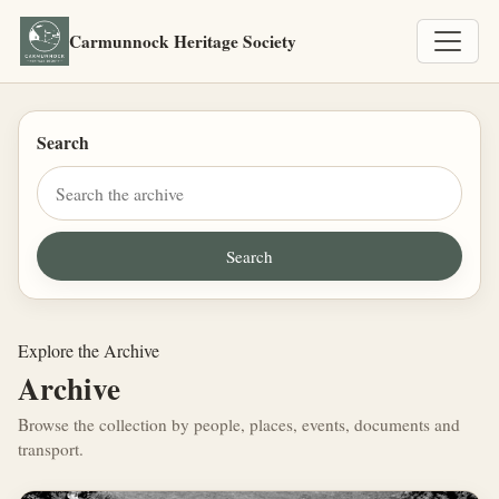
Carmunnock Heritage Society
Search
Explore the Archive
Archive
Browse the collection by people, places, events, documents and
transport.