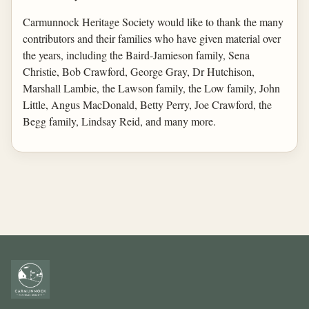
Carmunnock Heritage Society would like to thank the many
contributors and their families who have given material over
the years, including the Baird-Jamieson family, Sena
Christie, Bob Crawford, George Gray, Dr Hutchison,
Marshall Lambie, the Lawson family, the Low family, John
Little, Angus MacDonald, Betty Perry, Joe Crawford, the
Begg family, Lindsay Reid, and many more.