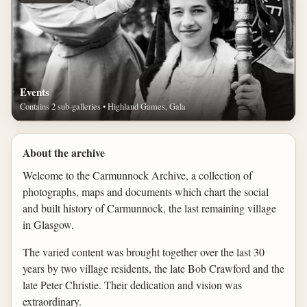
Events
Contains 2 sub-galleries • Highland Games, Gala
About the archive
Welcome to the Carmunnock Archive, a collection of
photographs, maps and documents which chart the social
and built history of Carmunnock, the last remaining village
in Glasgow.
The varied content was brought together over the last 30
years by two village residents, the late Bob Crawford and the
late Peter Christie. Their dedication and vision was
extraordinary.