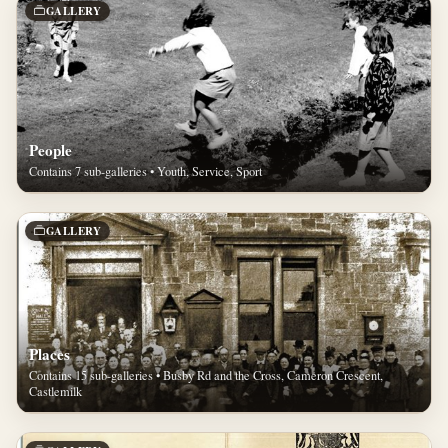
GALLERY
People
Contains 7 sub-galleries • Youth, Service, Sport
GALLERY
Places
Contains 15 sub-galleries • Busby Rd and the Cross, Cameron Crescent,
Castlemilk