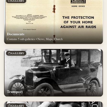
GALLERY
Documents
Contains 5 sub-galleries • News, Maps, Church
GALLERY
Transport
GALLERY