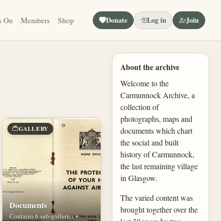
Donate
Log in
Join
s On
Members
Shop
About the archive
Welcome to the
Carmunnock Archive, a
collection of
photographs, maps and
GALLERY
documents which chart
the social and built
history of Carmunnock,
the last remaining village
in Glasgow.
The varied content was
Documents
brought together over the
Contains 6 sub-galleries •