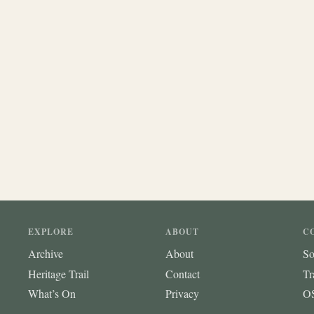
EXPLORE
ABOUT
C
Archive
About
So
Heritage Trail
Contact
Tr
What’s On
Privacy
OS