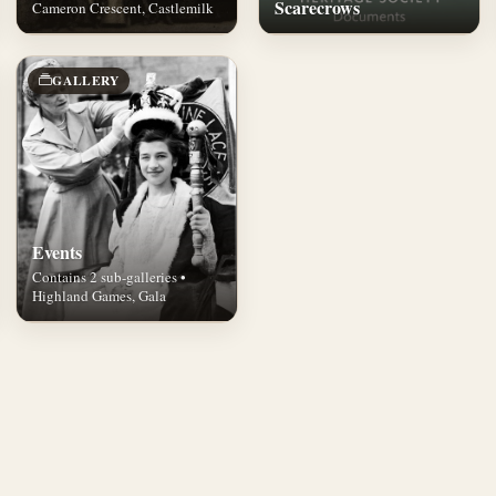
Scarecrows
Cameron Crescent, Castlemilk
GALLERY
Events
Contains 2 sub-galleries •
Highland Games, Gala