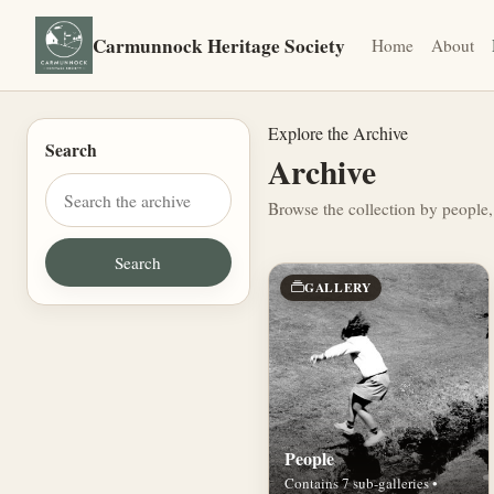
Carmunnock Heritage Society
Home
About
Explore the Archive
Search
Archive
Browse the collection by people,
GALLERY
People
Contains 7 sub-galleries •