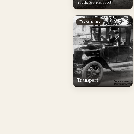
Youth, Service, Sport
GALLERY
Transport