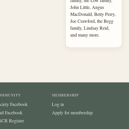
family, the Low family,
John Little, Angus
MacDonald, Betty Perry,
Joe Crawford, the Begg
family, Lindsay Reid,
and many more.
OMMUNITY
MEMBERSHIP
ciety Facebook
Log in
ail Facebook
Apply for membership
CR Register