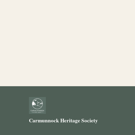
Carmunnock Heritage Society