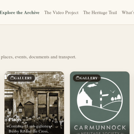
Explore the Archive
The Video Project
The Heritage Trail
What’
 places, events, documents and transport.
GALLERY
GALLERY
Places
Contains 15 sub-galleries •
Busby Rd and the Cross,