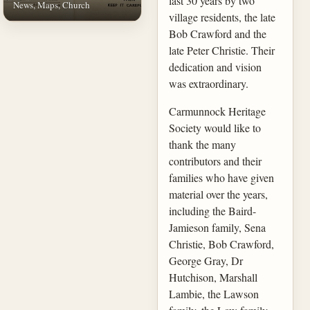
last 30 years by two
News, Maps, Church
village residents, the late
Bob Crawford and the
late Peter Christie. Their
dedication and vision
was extraordinary.
Carmunnock Heritage
Society would like to
thank the many
contributors and their
families who have given
material over the years,
including the Baird-
Jamieson family, Sena
Christie, Bob Crawford,
George Gray, Dr
Hutchison, Marshall
Lambie, the Lawson