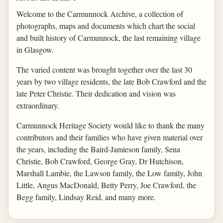
Welcome to the Carmunnock Archive, a collection of
photographs, maps and documents which chart the social
and built history of Carmunnock, the last remaining village
in Glasgow.
The varied content was brought together over the last 30
years by two village residents, the late Bob Crawford and the
late Peter Christie. Their dedication and vision was
extraordinary.
Carmunnock Heritage Society would like to thank the many
contributors and their families who have given material over
the years, including the Baird-Jamieson family, Sena
Christie, Bob Crawford, George Gray, Dr Hutchison,
Marshall Lambie, the Lawson family, the Low family, John
Little, Angus MacDonald, Betty Perry, Joe Crawford, the
Begg family, Lindsay Reid, and many more.