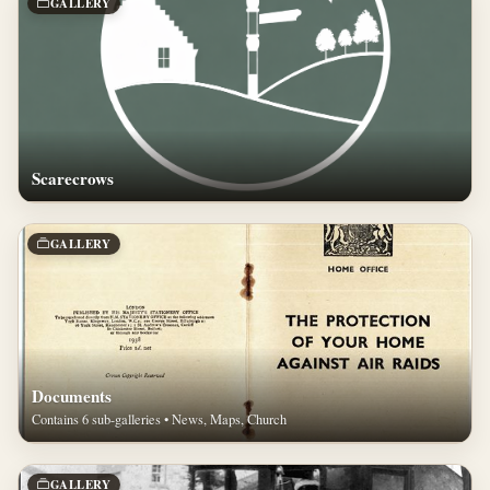
GALLERY
Scarecrows
GALLERY
Documents
Contains 6 sub-galleries • News, Maps, Church
GALLERY