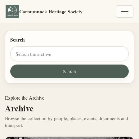
Carmunnock Heritage Society
Search
Explore the Archive
Archive
Browse the collection by people, places, events, documents and
transport.