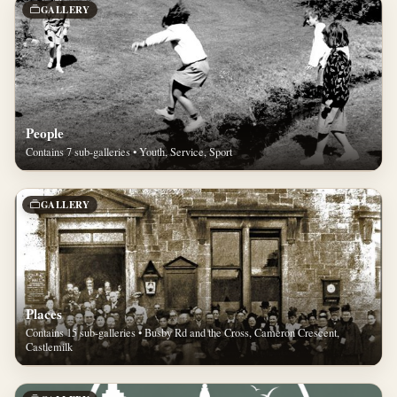
GALLERY
People
Contains 7 sub-galleries • Youth, Service, Sport
GALLERY
Places
Contains 15 sub-galleries • Busby Rd and the Cross, Cameron Crescent,
Castlemilk