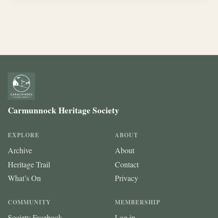
Carmunnock Heritage Society
EXPLORE
ABOUT
Archive
About
Heritage Trail
Contact
What’s On
Privacy
COMMUNITY
MEMBERSHIP
Society Facebook
Log in