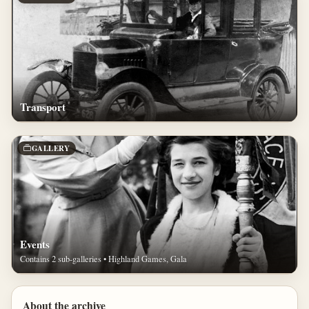
Transport
GALLERY
Events
Contains 2 sub-galleries • Highland Games, Gala
About the archive