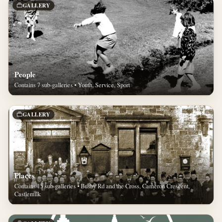
GALLERY
People
Contains 7 sub-galleries • Youth, Service, Sport
GALLERY
Places
Contains 15 sub-galleries • Busby Rd and the Cross, Cameron Crescent,
Castlemilk