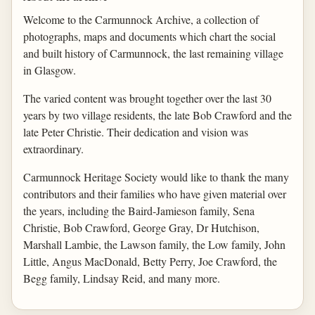
Welcome to the Carmunnock Archive, a collection of
photographs, maps and documents which chart the social
and built history of Carmunnock, the last remaining village
in Glasgow.
The varied content was brought together over the last 30
years by two village residents, the late Bob Crawford and the
late Peter Christie. Their dedication and vision was
extraordinary.
Carmunnock Heritage Society would like to thank the many
contributors and their families who have given material over
the years, including the Baird-Jamieson family, Sena
Christie, Bob Crawford, George Gray, Dr Hutchison,
Marshall Lambie, the Lawson family, the Low family, John
Little, Angus MacDonald, Betty Perry, Joe Crawford, the
Begg family, Lindsay Reid, and many more.