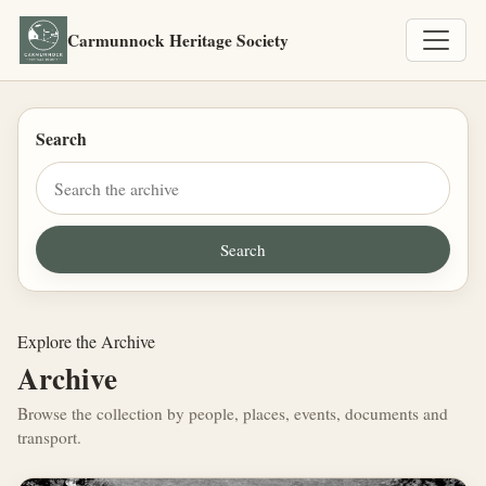
Carmunnock Heritage Society
Search
Explore the Archive
Archive
Browse the collection by people, places, events, documents and
transport.