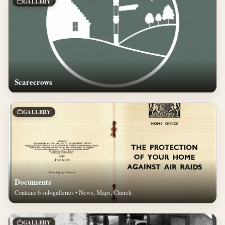
GALLERY
Scarecrows
GALLERY
Documents
Contains 6 sub-galleries • News, Maps, Church
GALLERY