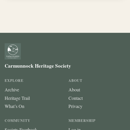
Carmunnock Heritage Society
EXPLORE
ABOUT
Archive
About
Heritage Trail
Contact
What’s On
Privacy
COMMUNITY
MEMBERSHIP
Society Facebook
Log in