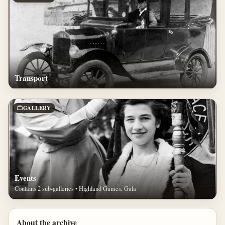
Transport
GALLERY
Events
Contains 2 sub-galleries • Highland Games, Gala
About the archive