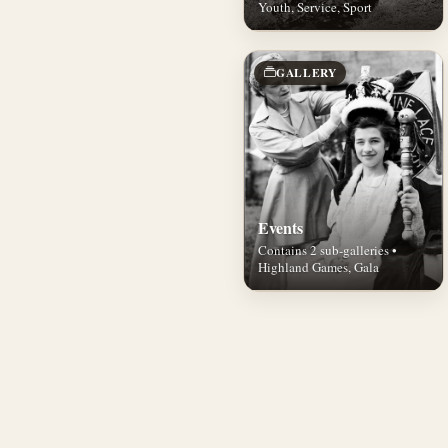
Youth, Service, Sport
GALLERY
Events
Contains 2 sub-galleries •
Highland Games, Gala