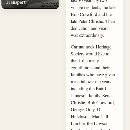
last 30 years by two
Transport
village residents, the late
Bob Crawford and the
late Peter Christie. Their
dedication and vision
was extraordinary.
Carmunnock Heritage
Society would like to
thank the many
contributors and their
families who have given
material over the years,
including the Baird-
Jamieson family, Sena
Christie, Bob Crawford,
George Gray, Dr
Hutchison, Marshall
Lambie, the Lawson