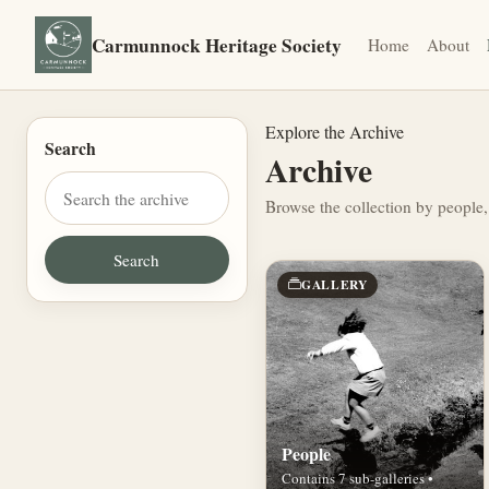
Carmunnock Heritage Society
Home
About
Explore the Archive
Search
Archive
Browse the collection by people,
GALLERY
People
Contains 7 sub-galleries •