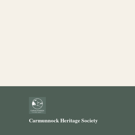
Carmunnock Heritage Society