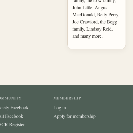
family, the Low family,
John Little, Angus
MacDonald, Betty Perry,
Joe Crawford, the Begg
family, Lindsay Reid,
and many more.
OMMUNITY
MEMBERSHIP
ciety Facebook
Log in
ail Facebook
Apply for membership
CR Register