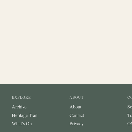
EXPLORE
ABOUT
C
Archive
About
So
Heritage Trail
Contact
Tr
What’s On
Privacy
OS