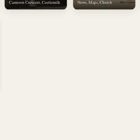
Cameron Crescent, Castlemilk
News, Maps, Church