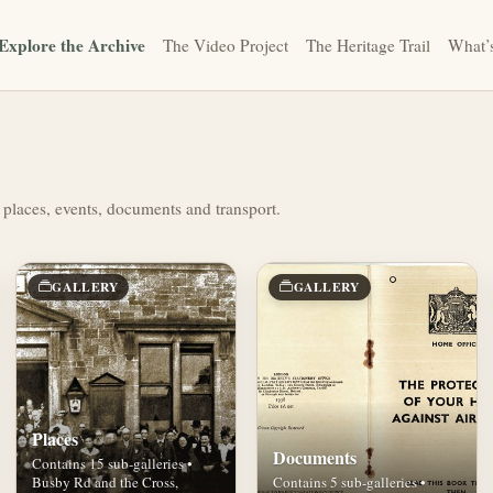
Explore the Archive
The Video Project
The Heritage Trail
What’
 places, events, documents and transport.
GALLERY
GALLERY
Places
Documents
Contains 15 sub-galleries •
Busby Rd and the Cross,
Contains 5 sub-galleries •