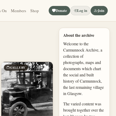
Donate
Log in
Join
s On
Members
Shop
About the archive
Welcome to the
Carmunnock Archive, a
collection of
photographs, maps and
GALLERY
documents which chart
the social and built
history of Carmunnock,
the last remaining village
in Glasgow.
The varied content was
brought together over the