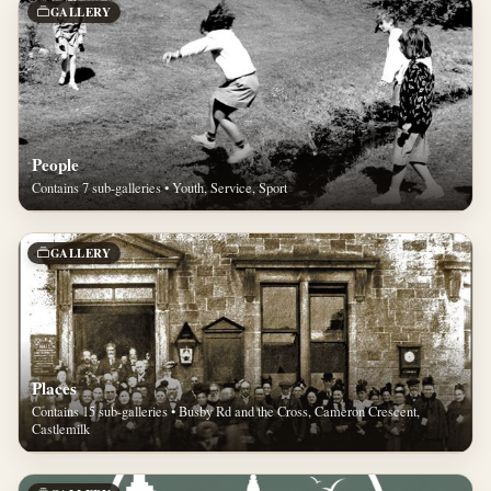
GALLERY
People
Contains 7 sub-galleries • Youth, Service, Sport
GALLERY
Places
Contains 15 sub-galleries • Busby Rd and the Cross, Cameron Crescent,
Castlemilk