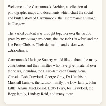
Welcome to the Carmunnock Archive, a collection of
photographs, maps and documents which chart the social
and built history of Carmunnock, the last remaining village
in Glasgow.
The varied content was brought together over the last 30
years by two village residents, the late Bob Crawford and the
late Peter Christie. Their dedication and vision was
extraordinary.
Carmunnock Heritage Society would like to thank the many
contributors and their families who have given material over
the years, including the Baird-Jamieson family, Sena
Christie, Bob Crawford, George Gray, Dr Hutchison,
Marshall Lambie, the Lawson family, the Low family, John
Little, Angus MacDonald, Betty Perry, Joe Crawford, the
Begg family, Lindsay Reid, and many more.