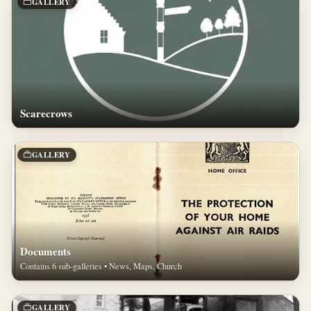
GALLERY
Scarecrows
GALLERY
Documents
Contains 6 sub-galleries • News, Maps, Church
GALLERY