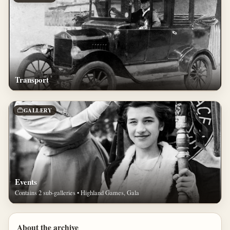
Transport
GALLERY
Events
Contains 2 sub-galleries • Highland Games, Gala
About the archive