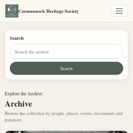
Carmunnock Heritage Society
Search
Explore the Archive
Archive
Browse the collection by people, places, events, documents and
transport.