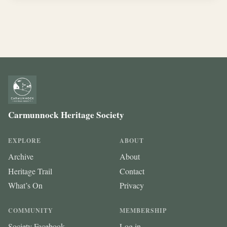
Carmunnock Heritage Society
EXPLORE
ABOUT
Archive
About
Heritage Trail
Contact
What’s On
Privacy
COMMUNITY
MEMBERSHIP
Society Facebook
Log in