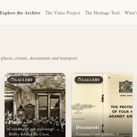
Explore the Archive
The Video Project
The Heritage Trail
What’
 places, events, documents and transport.
GALLERY
GALLERY
Places
Documents
Contains 15 sub-galleries •
Busby Rd and the Cross,
Contains 5 sub-galleries •