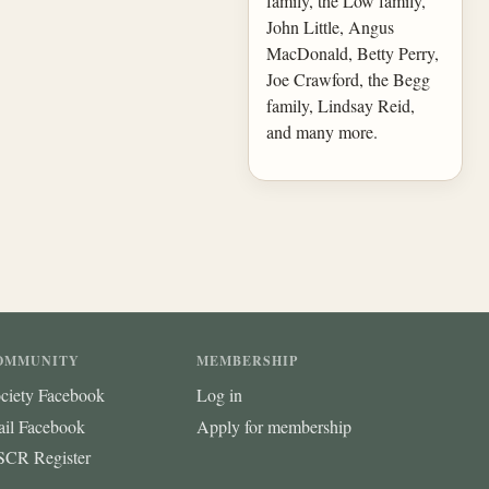
family, the Low family,
John Little, Angus
MacDonald, Betty Perry,
Joe Crawford, the Begg
family, Lindsay Reid,
and many more.
OMMUNITY
MEMBERSHIP
ciety Facebook
Log in
ail Facebook
Apply for membership
CR Register