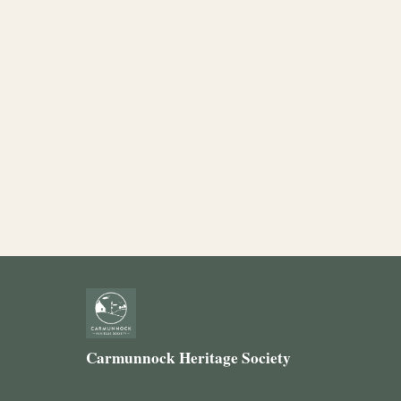
Carmunnock Heritage Society