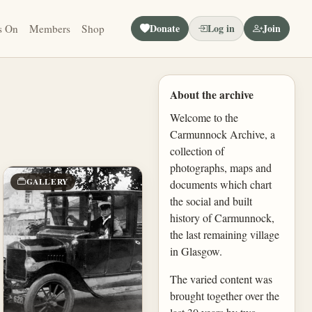
Donate
Log in
Join
s On
Members
Shop
About the archive
Welcome to the
Carmunnock Archive, a
collection of
photographs, maps and
GALLERY
documents which chart
the social and built
history of Carmunnock,
the last remaining village
in Glasgow.
The varied content was
brought together over the