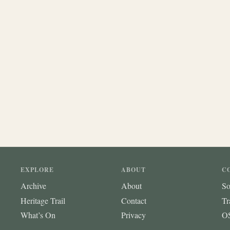
EXPLORE
ABOUT
C
Archive
About
So
Heritage Trail
Contact
Tr
What’s On
Privacy
OS