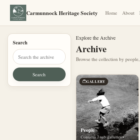
Carmunnock Heritage Society
Home
About
Explore the Archive
Search
Archive
Browse the collection by people,
GALLERY
People
Contains 7 sub-galleries •