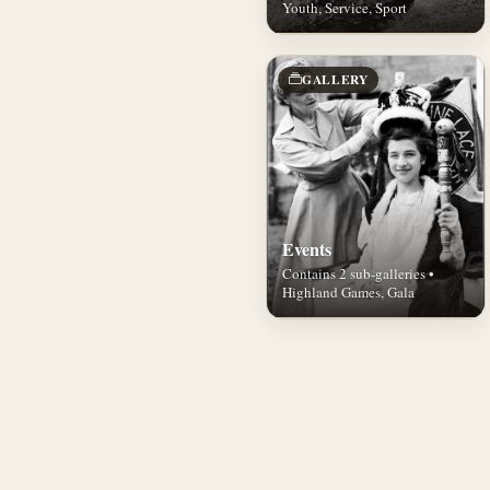
Youth, Service, Sport
GALLERY
Events
Contains 2 sub-galleries •
Highland Games, Gala