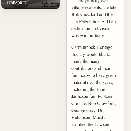
last 30 years by two
Transport
village residents, the late
Bob Crawford and the
late Peter Christie. Their
dedication and vision
was extraordinary.
Carmunnock Heritage
Society would like to
thank the many
contributors and their
families who have given
material over the years,
including the Baird-
Jamieson family, Sena
Christie, Bob Crawford,
George Gray, Dr
Hutchison, Marshall
Lambie, the Lawson