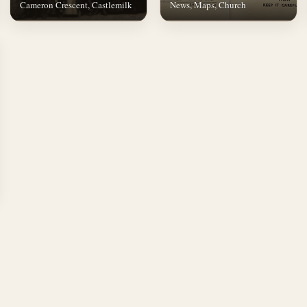
Cameron Crescent, Castlemilk
News, Maps, Church