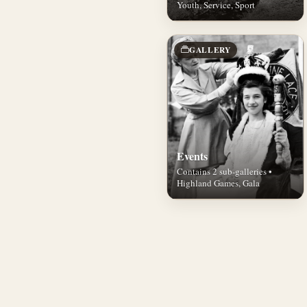
Youth, Service, Sport
GALLERY
Events
Contains 2 sub-galleries •
Highland Games, Gala