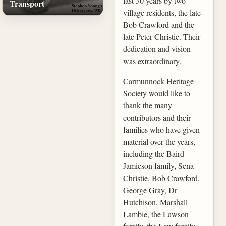
last 30 years by two
Transport
village residents, the late
Bob Crawford and the
late Peter Christie. Their
dedication and vision
was extraordinary.
Carmunnock Heritage
Society would like to
thank the many
contributors and their
families who have given
material over the years,
including the Baird-
Jamieson family, Sena
Christie, Bob Crawford,
George Gray, Dr
Hutchison, Marshall
Lambie, the Lawson