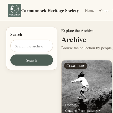
Carmunnock Heritage Society
Home
About
Explore the Archive
Search
Archive
Browse the collection by people,
GALLERY
People
Contains 7 sub-galleries •