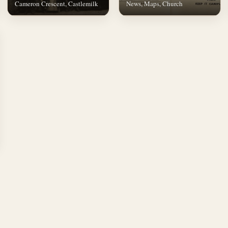
Cameron Crescent, Castlemilk
News, Maps, Church