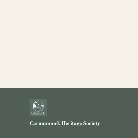
Carmunnock Heritage Society