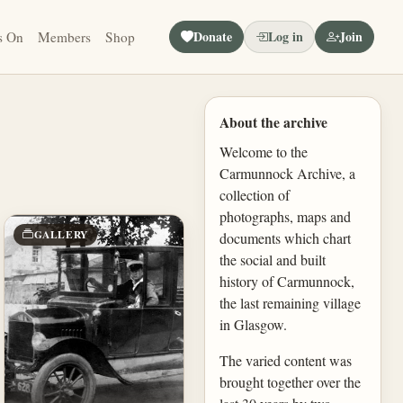
Donate
Log in
Join
s On
Members
Shop
About the archive
Welcome to the
Carmunnock Archive, a
collection of
photographs, maps and
GALLERY
documents which chart
the social and built
history of Carmunnock,
the last remaining village
in Glasgow.
The varied content was
brought together over the