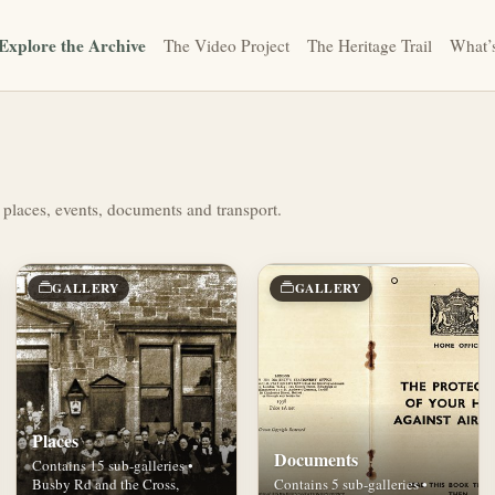
Explore the Archive
The Video Project
The Heritage Trail
What’
 places, events, documents and transport.
GALLERY
GALLERY
Places
Documents
Contains 15 sub-galleries •
Busby Rd and the Cross,
Contains 5 sub-galleries •