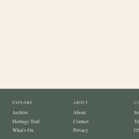
EXPLORE
ABOUT
C
Archive
About
So
Heritage Trail
Contact
Tr
What’s On
Privacy
OS