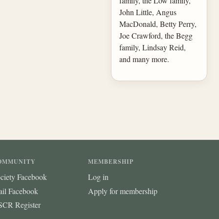
family, the Low family,
John Little, Angus
MacDonald, Betty Perry,
Joe Crawford, the Begg
family, Lindsay Reid,
and many more.
OMMUNITY
MEMBERSHIP
ciety Facebook
Log in
ail Facebook
Apply for membership
CR Register