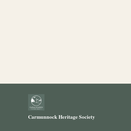
Carmunnock Heritage Society