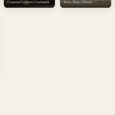
Cameron Crescent, Castlemilk
News, Maps, Church