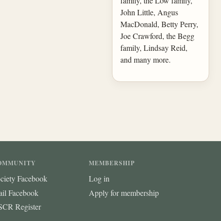
family, the Low family,
John Little, Angus
MacDonald, Betty Perry,
Joe Crawford, the Begg
family, Lindsay Reid,
and many more.
OMMUNITY
MEMBERSHIP
ciety Facebook
Log in
ail Facebook
Apply for membership
CR Register