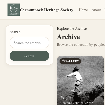
Carmunnock Heritage Society
Home
About
Explore the Archive
Search
Archive
Browse the collection by people,
GALLERY
People
Contains 7 sub-galleries •