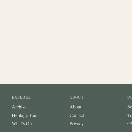
EXPLORE
ABOUT
C
Archive
About
So
Heritage Trail
Contact
Tr
What’s On
Privacy
OS