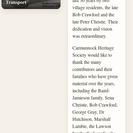
last 30 years by two
Transport
village residents, the late
Bob Crawford and the
late Peter Christie. Their
dedication and vision
was extraordinary.
Carmunnock Heritage
Society would like to
thank the many
contributors and their
families who have given
material over the years,
including the Baird-
Jamieson family, Sena
Christie, Bob Crawford,
George Gray, Dr
Hutchison, Marshall
Lambie, the Lawson