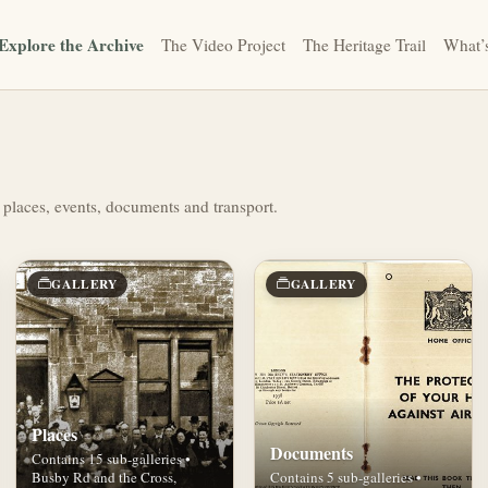
Explore the Archive
The Video Project
The Heritage Trail
What’
 places, events, documents and transport.
GALLERY
GALLERY
Places
Documents
Contains 15 sub-galleries •
Busby Rd and the Cross,
Contains 5 sub-galleries •