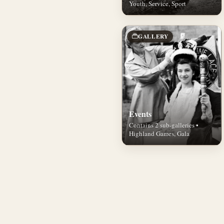
Youth, Service, Sport
GALLERY
Events
Contains 2 sub-galleries •
Highland Games, Gala