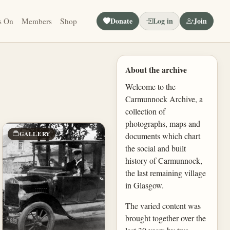
Donate
Log in
Join
s On
Members
Shop
About the archive
Welcome to the
Carmunnock Archive, a
collection of
photographs, maps and
GALLERY
documents which chart
the social and built
history of Carmunnock,
the last remaining village
in Glasgow.
The varied content was
brought together over the