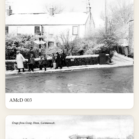
AMcD 003