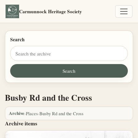
Carmunnock Heritage Society
Search
Busby Rd and the Cross
Archive
›
Places
›
Busby Rd and the Cross
Archive items