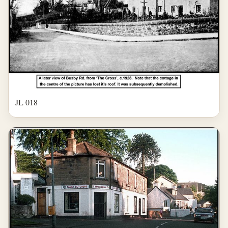
JL 018