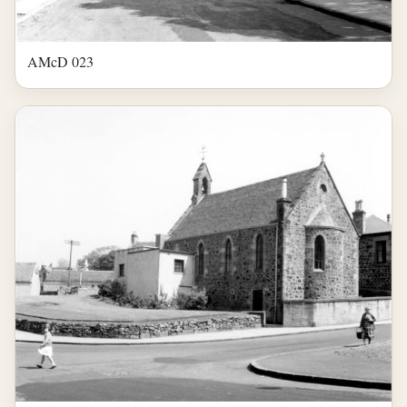
AMcD 023