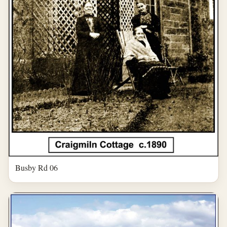
Busby Rd 06