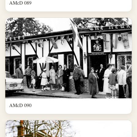
AMcD 089
AMcD 090