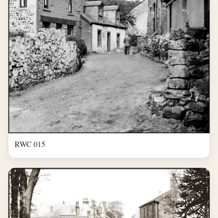
RWC 015