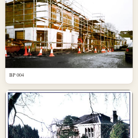
BP 004