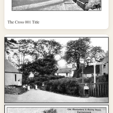
The Cross 001 Title