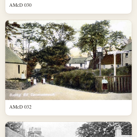
AMcD 030
AMcD 032