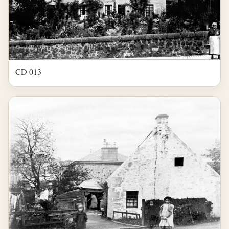
CD 013