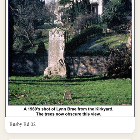
Busby Rd 02