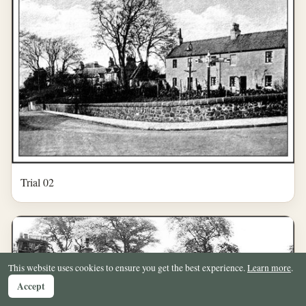
Trial 02
This website uses cookies to ensure you get the best experience.
Learn more
.
Accept