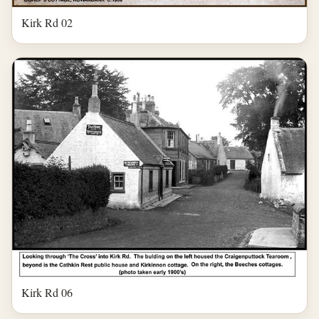
Kirk Rd 02
Kirk Rd 06