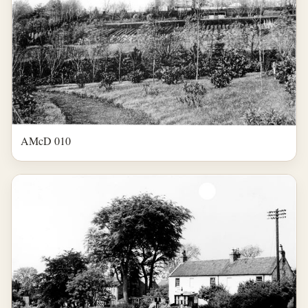
AMcD 010