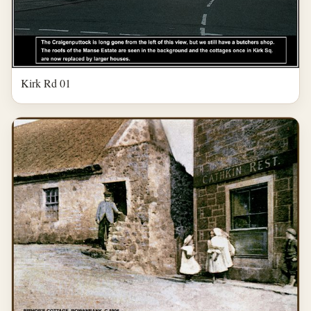
Kirk Rd 01