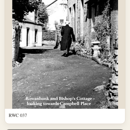
RWC 037