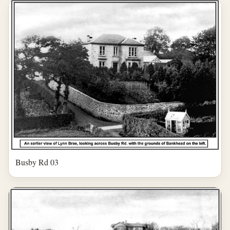
Busby Rd 03