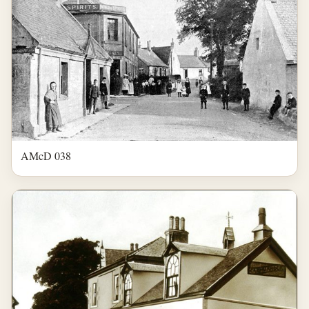
AMcD 038