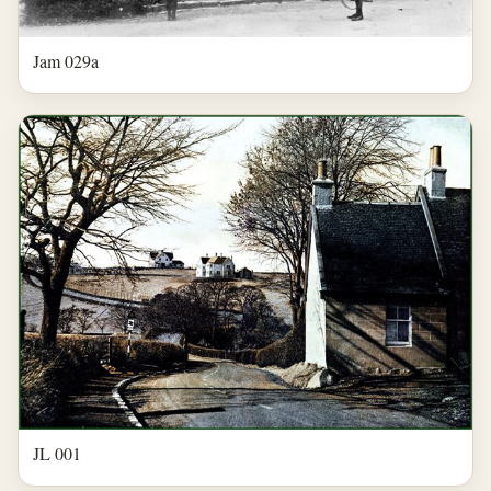
Jam 029a
JL 001