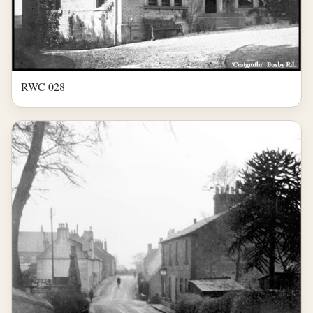
RWC 028