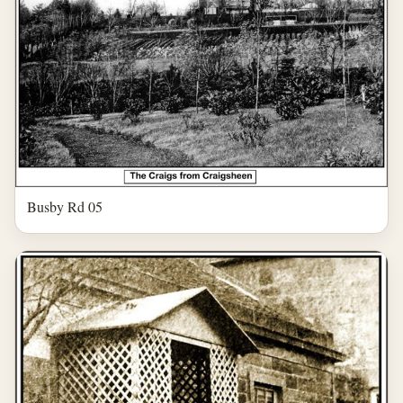
Busby Rd 05