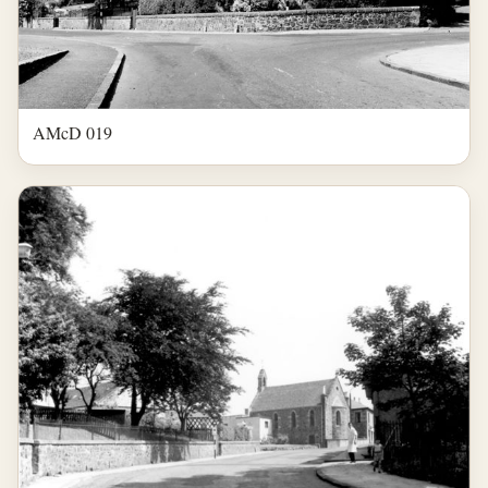
AMcD 019