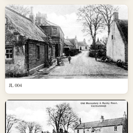
JL 004