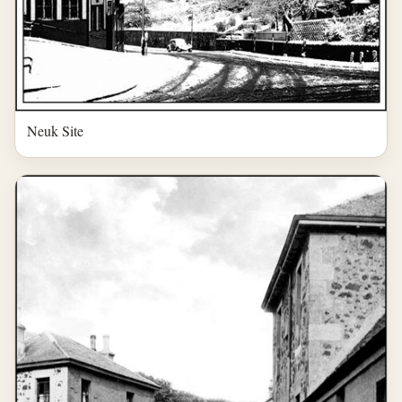
Neuk Site