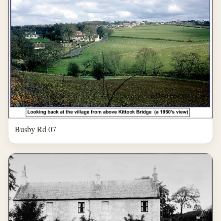
Busby Rd 07