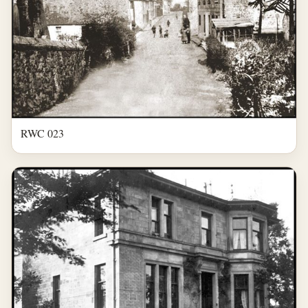
RWC 023