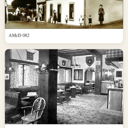
AMcD 082