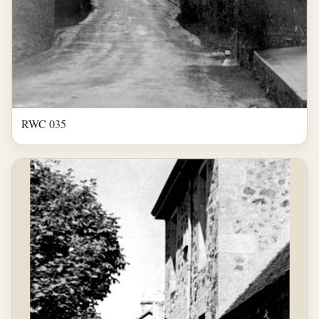
RWC 035