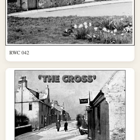
RWC 042