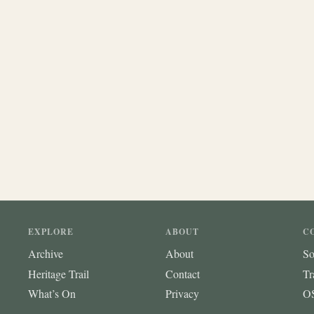
EXPLORE
ABOUT
C
Archive
About
So
Heritage Trail
Contact
Tr
What’s On
Privacy
OS