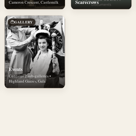
Scarecrows
Cameron Crescent, Castlemilk
GALLERY
Events
Contains 2 sub-galleries •
Highland Games, Gala