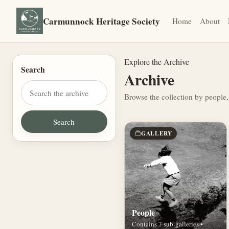
Carmunnock Heritage Society
Home
About
Explore the Archive
Search
Archive
Browse the collection by people,
GALLERY
People
Contains 7 sub-galleries •