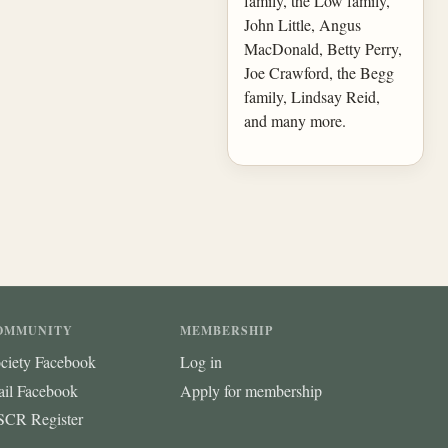
family, the Low family,
John Little, Angus
MacDonald, Betty Perry,
Joe Crawford, the Begg
family, Lindsay Reid,
and many more.
OMMUNITY
MEMBERSHIP
ciety Facebook
Log in
ail Facebook
Apply for membership
CR Register