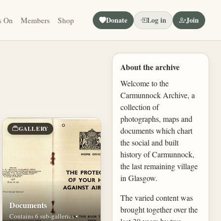
Donate
Log in
Join
s On
Members
Shop
About the archive
Welcome to the
Carmunnock Archive, a
collection of
photographs, maps and
GALLERY
documents which chart
the social and built
history of Carmunnock,
the last remaining village
in Glasgow.
The varied content was
Documents
brought together over the
Contains 6 sub-galleries •