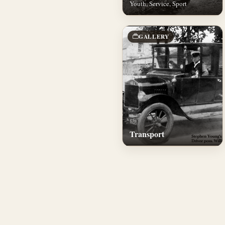
Youth, Service, Sport
GALLERY
Transport