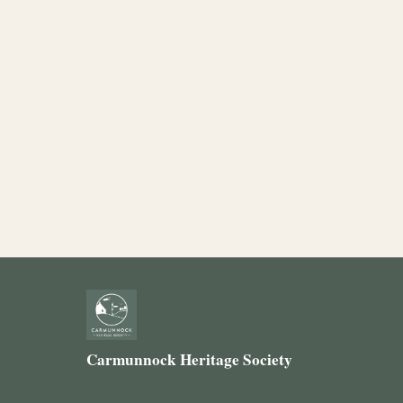
Carmunnock Heritage Society