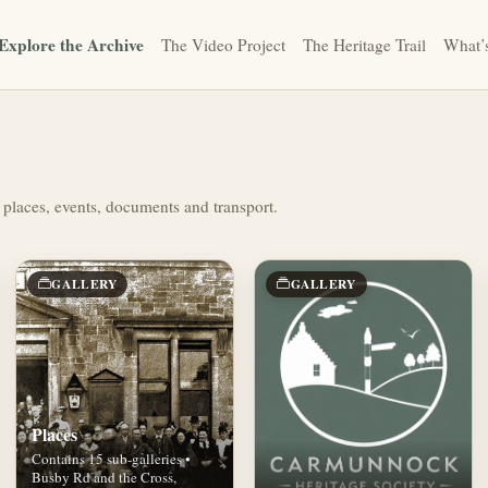
Explore the Archive
The Video Project
The Heritage Trail
What’
 places, events, documents and transport.
GALLERY
GALLERY
Places
Contains 15 sub-galleries •
Busby Rd and the Cross,