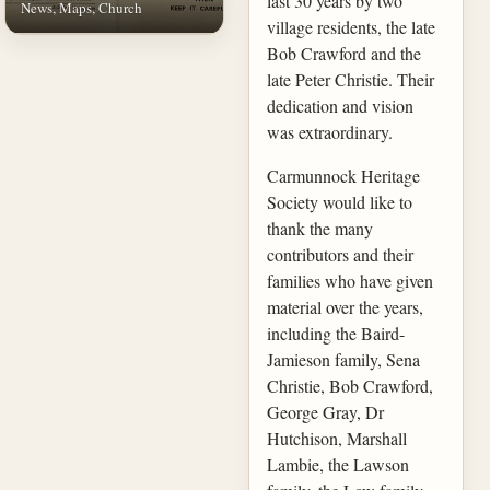
last 30 years by two
News, Maps, Church
village residents, the late
Bob Crawford and the
late Peter Christie. Their
dedication and vision
was extraordinary.
Carmunnock Heritage
Society would like to
thank the many
contributors and their
families who have given
material over the years,
including the Baird-
Jamieson family, Sena
Christie, Bob Crawford,
George Gray, Dr
Hutchison, Marshall
Lambie, the Lawson