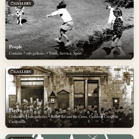
GALLERY
People
Contains 7 sub-galleries • Youth, Service, Sport
GALLERY
Places
Contains 15 sub-galleries • Busby Rd and the Cross, Cameron Crescent,
Castlemilk