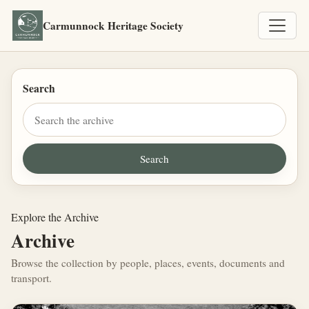
Carmunnock Heritage Society
Search
Explore the Archive
Archive
Browse the collection by people, places, events, documents and
transport.