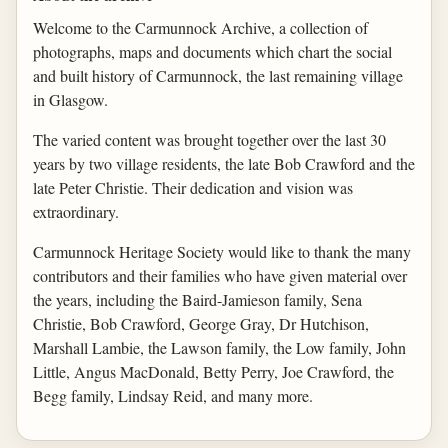
Welcome to the Carmunnock Archive, a collection of
photographs, maps and documents which chart the social
and built history of Carmunnock, the last remaining village
in Glasgow.
The varied content was brought together over the last 30
years by two village residents, the late Bob Crawford and the
late Peter Christie. Their dedication and vision was
extraordinary.
Carmunnock Heritage Society would like to thank the many
contributors and their families who have given material over
the years, including the Baird-Jamieson family, Sena
Christie, Bob Crawford, George Gray, Dr Hutchison,
Marshall Lambie, the Lawson family, the Low family, John
Little, Angus MacDonald, Betty Perry, Joe Crawford, the
Begg family, Lindsay Reid, and many more.