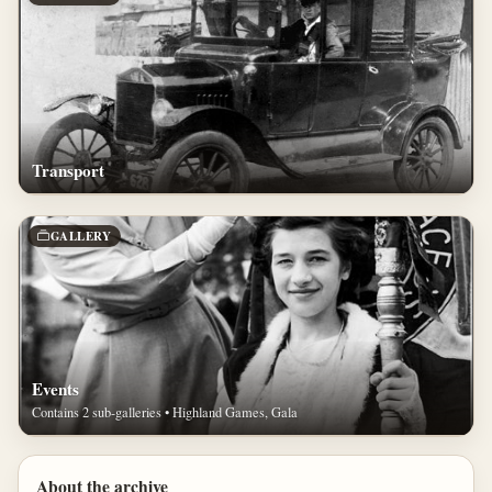
Transport
GALLERY
Events
Contains 2 sub-galleries • Highland Games, Gala
About the archive