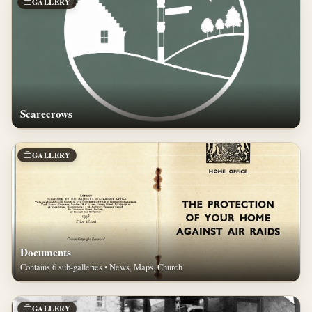
GALLERY
Scarecrows
GALLERY
Documents
Contains 6 sub-galleries • News, Maps, Church
GALLERY