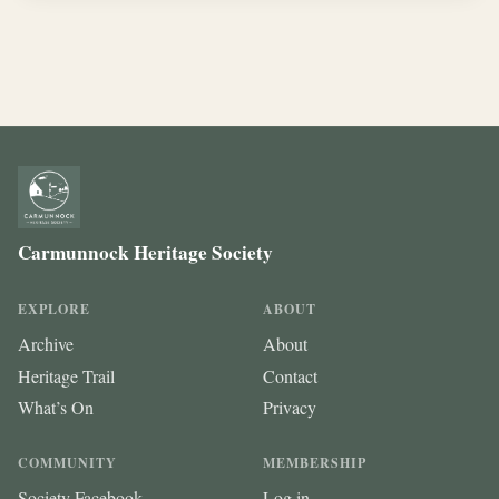
Carmunnock Heritage Society
EXPLORE
ABOUT
Archive
About
Heritage Trail
Contact
What’s On
Privacy
COMMUNITY
MEMBERSHIP
Society Facebook
Log in