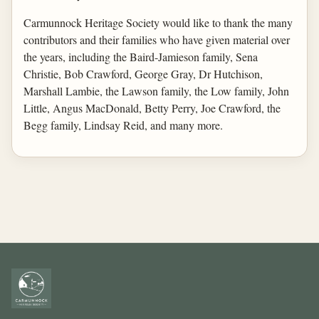
Carmunnock Heritage Society would like to thank the many
contributors and their families who have given material over
the years, including the Baird-Jamieson family, Sena
Christie, Bob Crawford, George Gray, Dr Hutchison,
Marshall Lambie, the Lawson family, the Low family, John
Little, Angus MacDonald, Betty Perry, Joe Crawford, the
Begg family, Lindsay Reid, and many more.