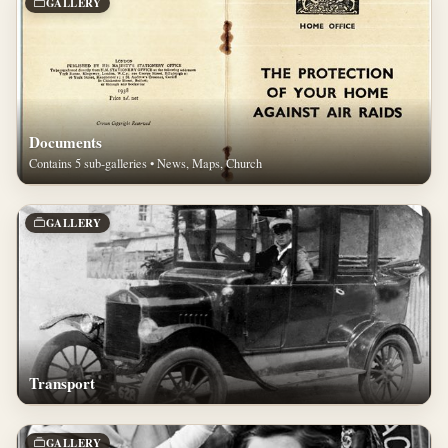
GALLERY
Documents
Contains 5 sub-galleries • News, Maps, Church
GALLERY
Transport
GALLERY