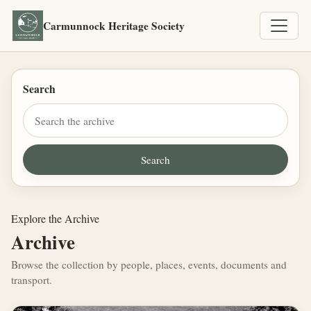
Carmunnock Heritage Society
Search
Explore the Archive
Archive
Browse the collection by people, places, events, documents and
transport.