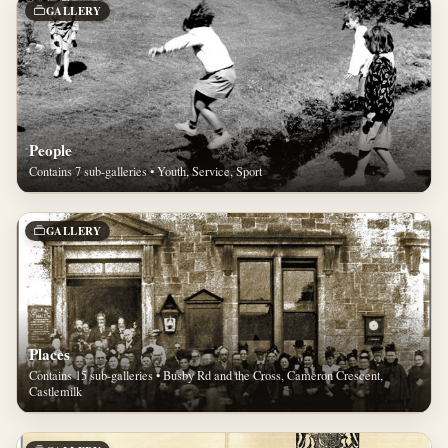
GALLERY
People
Contains 7 sub-galleries • Youth, Service, Sport
GALLERY
Places
Contains 15 sub-galleries • Busby Rd and the Cross, Cameron Crescent,
Castlemilk