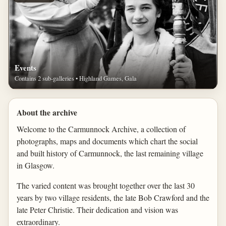
Events
Contains 2 sub-galleries • Highland Games, Gala
About the archive
Welcome to the Carmunnock Archive, a collection of
photographs, maps and documents which chart the social
and built history of Carmunnock, the last remaining village
in Glasgow.
The varied content was brought together over the last 30
years by two village residents, the late Bob Crawford and the
late Peter Christie. Their dedication and vision was
extraordinary.