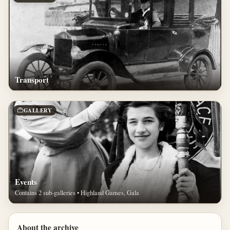
Transport
GALLERY
Events
Contains 2 sub-galleries • Highland Games, Gala
About the archive