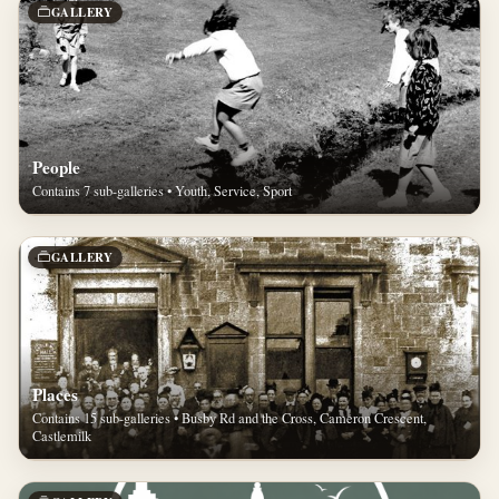
GALLERY
People
Contains 7 sub-galleries • Youth, Service, Sport
GALLERY
Places
Contains 15 sub-galleries • Busby Rd and the Cross, Cameron Crescent,
Castlemilk