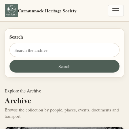
Carmunnock Heritage Society
Search
Explore the Archive
Archive
Browse the collection by people, places, events, documents and
transport.