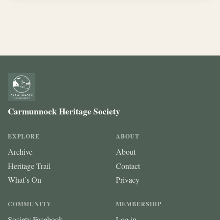
Carmunnock Heritage Society
EXPLORE
ABOUT
Archive
About
Heritage Trail
Contact
What’s On
Privacy
COMMUNITY
MEMBERSHIP
Society Facebook
Log in