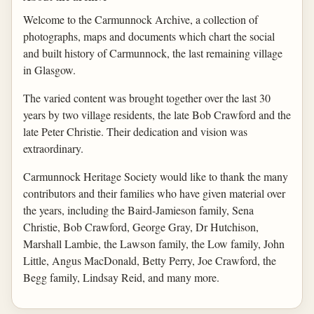
Welcome to the Carmunnock Archive, a collection of
photographs, maps and documents which chart the social
and built history of Carmunnock, the last remaining village
in Glasgow.
The varied content was brought together over the last 30
years by two village residents, the late Bob Crawford and the
late Peter Christie. Their dedication and vision was
extraordinary.
Carmunnock Heritage Society would like to thank the many
contributors and their families who have given material over
the years, including the Baird-Jamieson family, Sena
Christie, Bob Crawford, George Gray, Dr Hutchison,
Marshall Lambie, the Lawson family, the Low family, John
Little, Angus MacDonald, Betty Perry, Joe Crawford, the
Begg family, Lindsay Reid, and many more.