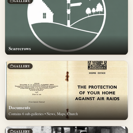
GALLERY
Scarecrows
GALLERY
Documents
Contains 6 sub-galleries • News, Maps, Church
GALLERY