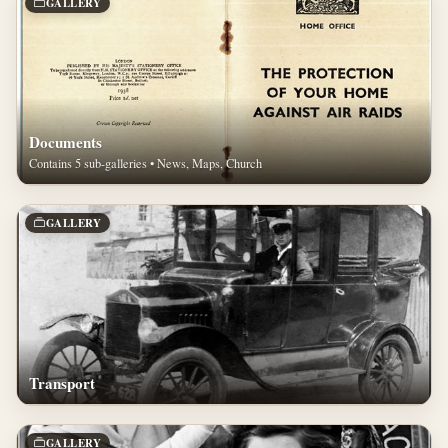
GALLERY
Documents
Contains 5 sub-galleries • News, Maps, Church
GALLERY
Transport
GALLERY