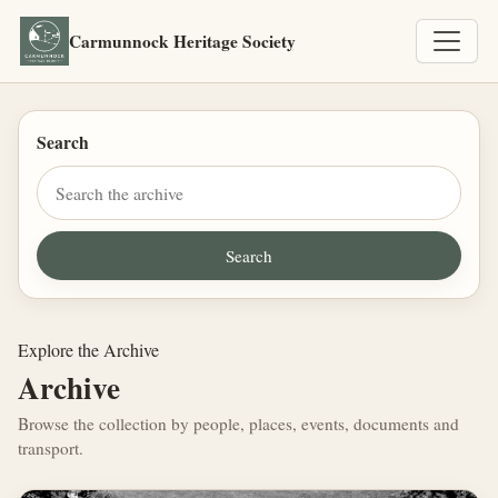
Carmunnock Heritage Society
Search
Explore the Archive
Archive
Browse the collection by people, places, events, documents and
transport.