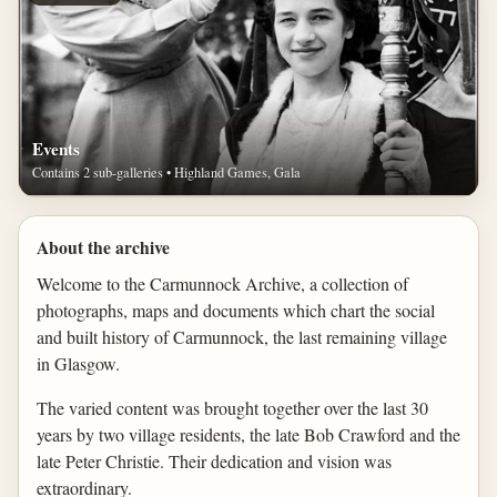
Events
Contains 2 sub-galleries • Highland Games, Gala
About the archive
Welcome to the Carmunnock Archive, a collection of
photographs, maps and documents which chart the social
and built history of Carmunnock, the last remaining village
in Glasgow.
The varied content was brought together over the last 30
years by two village residents, the late Bob Crawford and the
late Peter Christie. Their dedication and vision was
extraordinary.