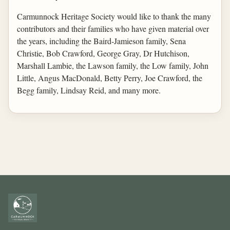
Carmunnock Heritage Society would like to thank the many
contributors and their families who have given material over
the years, including the Baird-Jamieson family, Sena
Christie, Bob Crawford, George Gray, Dr Hutchison,
Marshall Lambie, the Lawson family, the Low family, John
Little, Angus MacDonald, Betty Perry, Joe Crawford, the
Begg family, Lindsay Reid, and many more.