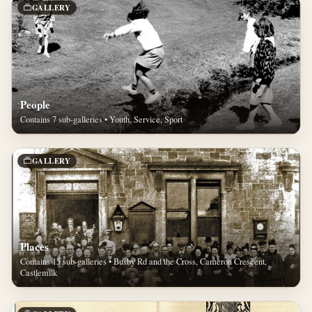
GALLERY
People
Contains 7 sub-galleries • Youth, Service, Sport
GALLERY
Places
Contains 15 sub-galleries • Busby Rd and the Cross, Cameron Crescent,
Castlemilk