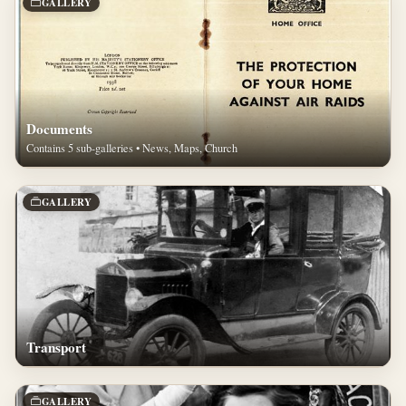
GALLERY
Documents
Contains 5 sub-galleries • News, Maps, Church
GALLERY
Transport
GALLERY