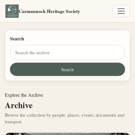
Carmunnock Heritage Society
Search
Explore the Archive
Archive
Browse the collection by people, places, events, documents and
transport.