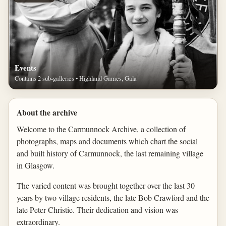
Events
Contains 2 sub-galleries • Highland Games, Gala
About the archive
Welcome to the Carmunnock Archive, a collection of
photographs, maps and documents which chart the social
and built history of Carmunnock, the last remaining village
in Glasgow.
The varied content was brought together over the last 30
years by two village residents, the late Bob Crawford and the
late Peter Christie. Their dedication and vision was
extraordinary.