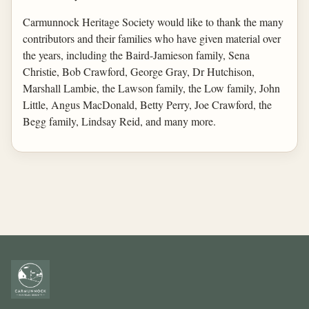
Carmunnock Heritage Society would like to thank the many
contributors and their families who have given material over
the years, including the Baird-Jamieson family, Sena
Christie, Bob Crawford, George Gray, Dr Hutchison,
Marshall Lambie, the Lawson family, the Low family, John
Little, Angus MacDonald, Betty Perry, Joe Crawford, the
Begg family, Lindsay Reid, and many more.