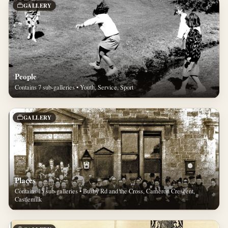
GALLERY
People
Contains 7 sub-galleries • Youth, Service, Sport
GALLERY
Places
Contains 15 sub-galleries • Busby Rd and the Cross, Cameron Crescent,
Castlemilk