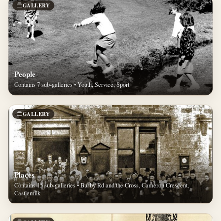
GALLERY
People
Contains 7 sub-galleries • Youth, Service, Sport
GALLERY
Places
Contains 15 sub-galleries • Busby Rd and the Cross, Cameron Crescent,
Castlemilk