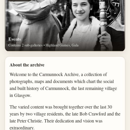
Events
Contains 2 sub-galleries • Highland Games, Gala
About the archive
Welcome to the Carmunnock Archive, a collection of
photographs, maps and documents which chart the social
and built history of Carmunnock, the last remaining village
in Glasgow.
The varied content was brought together over the last 30
years by two village residents, the late Bob Crawford and the
late Peter Christie. Their dedication and vision was
extraordinary.