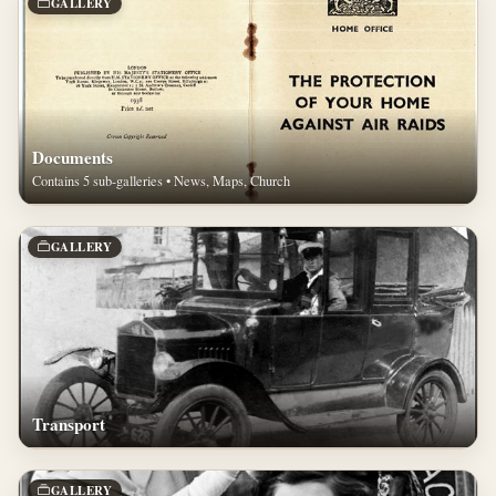
GALLERY
Documents
Contains 5 sub-galleries • News, Maps, Church
GALLERY
Transport
GALLERY