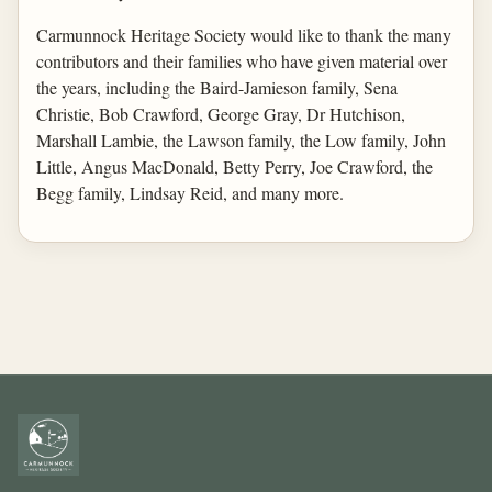
Carmunnock Heritage Society would like to thank the many
contributors and their families who have given material over
the years, including the Baird-Jamieson family, Sena
Christie, Bob Crawford, George Gray, Dr Hutchison,
Marshall Lambie, the Lawson family, the Low family, John
Little, Angus MacDonald, Betty Perry, Joe Crawford, the
Begg family, Lindsay Reid, and many more.