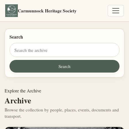
Carmunnock Heritage Society
Search
Explore the Archive
Archive
Browse the collection by people, places, events, documents and
transport.