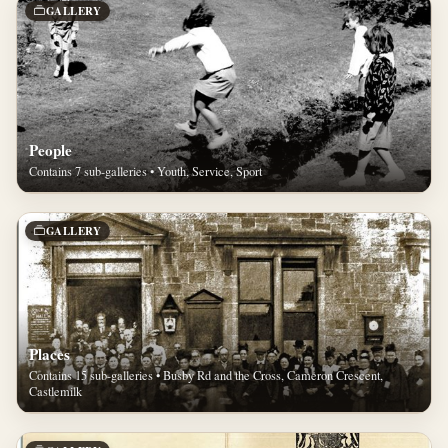
GALLERY
People
Contains 7 sub-galleries • Youth, Service, Sport
GALLERY
Places
Contains 15 sub-galleries • Busby Rd and the Cross, Cameron Crescent,
Castlemilk