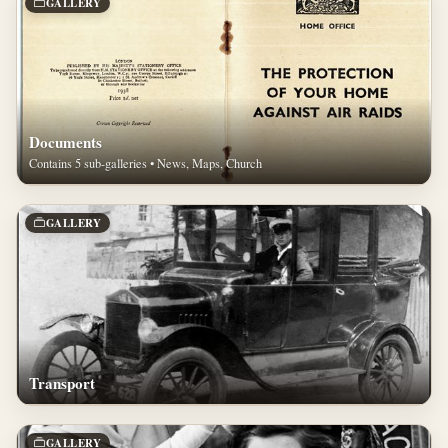
GALLERY
Documents
Contains 5 sub-galleries • News, Maps, Church
GALLERY
Transport
GALLERY