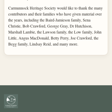
Carmunnock Heritage Society would like to thank the many
contributors and their families who have given material over
the years, including the Baird-Jamieson family, Sena
Christie, Bob Crawford, George Gray, Dr Hutchison,
Marshall Lambie, the Lawson family, the Low family, John
Little, Angus MacDonald, Betty Perry, Joe Crawford, the
Begg family, Lindsay Reid, and many more.