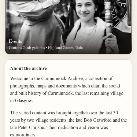
Events
Contains 2 sub-galleries • Highland Games, Gala
About the archive
Welcome to the Carmunnock Archive, a collection of
photographs, maps and documents which chart the social
and built history of Carmunnock, the last remaining village
in Glasgow.
The varied content was brought together over the last 30
years by two village residents, the late Bob Crawford and the
late Peter Christie. Their dedication and vision was
extraordinary.