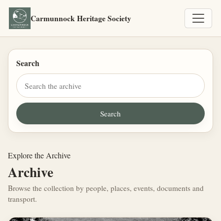
Carmunnock Heritage Society
Search
Explore the Archive
Archive
Browse the collection by people, places, events, documents and
transport.