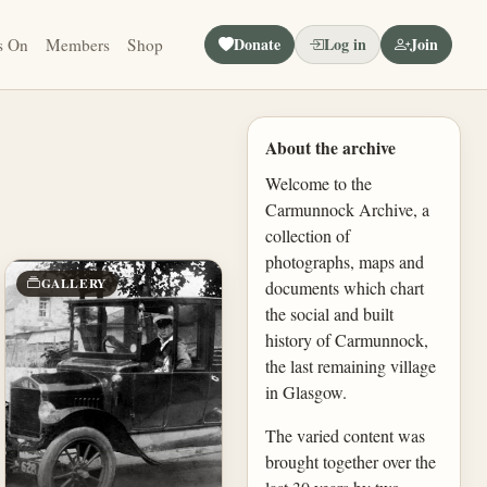
Donate
Log in
Join
s On
Members
Shop
About the archive
Welcome to the
Carmunnock Archive, a
collection of
photographs, maps and
GALLERY
documents which chart
the social and built
history of Carmunnock,
the last remaining village
in Glasgow.
The varied content was
brought together over the