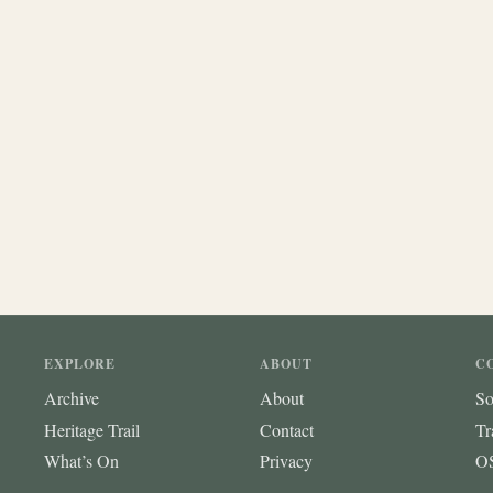
EXPLORE
ABOUT
C
Archive
About
So
Heritage Trail
Contact
Tr
What’s On
Privacy
OS