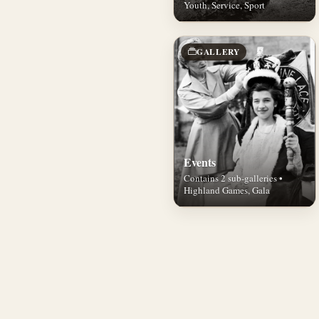
Youth, Service, Sport
GALLERY
Events
Contains 2 sub-galleries •
Highland Games, Gala