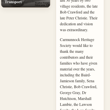
last 30 years by two
Transport
village residents, the late
Bob Crawford and the
late Peter Christie. Their
dedication and vision
was extraordinary.
Carmunnock Heritage
Society would like to
thank the many
contributors and their
families who have given
material over the years,
including the Baird-
Jamieson family, Sena
Christie, Bob Crawford,
George Gray, Dr
Hutchison, Marshall
Lambie, the Lawson