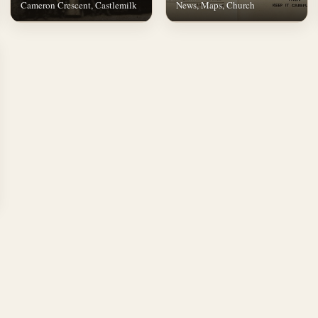
Cameron Crescent, Castlemilk
News, Maps, Church