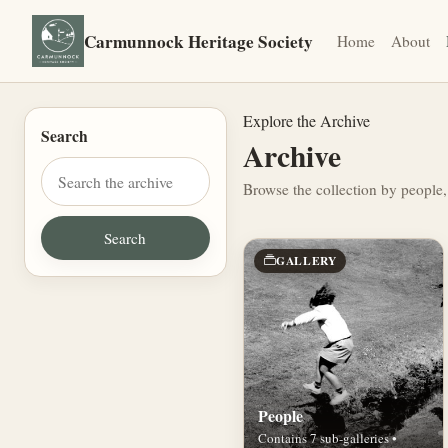
Carmunnock Heritage Society
Home
About
Explore the Archive
Search
Archive
Browse the collection by people,
GALLERY
People
Contains 7 sub-galleries •