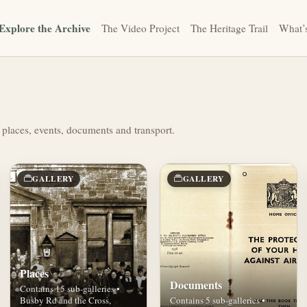
Explore the Archive
The Video Project
The Heritage Trail
What’
 places, events, documents and transport.
GALLERY
GALLERY
Places
Documents
Contains 15 sub-galleries •
Busby Rd and the Cross,
Contains 5 sub-galleries •