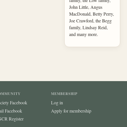
family, the Low family,
John Little, Angus
MacDonald, Betty Perry,
Joe Crawford, the Begg
family, Lindsay Reid,
and many more.
OMMUNITY
MEMBERSHIP
ciety Facebook
Log in
ail Facebook
Apply for membership
CR Register