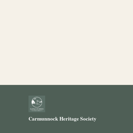
Carmunnock Heritage Society