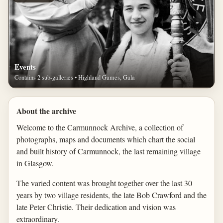
Events
Contains 2 sub-galleries • Highland Games, Gala
About the archive
Welcome to the Carmunnock Archive, a collection of
photographs, maps and documents which chart the social
and built history of Carmunnock, the last remaining village
in Glasgow.
The varied content was brought together over the last 30
years by two village residents, the late Bob Crawford and the
late Peter Christie. Their dedication and vision was
extraordinary.