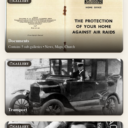
GALLERY
Documents
Contains 5 sub-galleries • News, Maps, Church
GALLERY
Transport
GALLERY