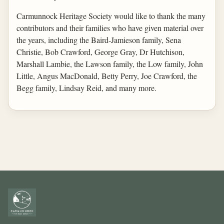
Carmunnock Heritage Society would like to thank the many
contributors and their families who have given material over
the years, including the Baird-Jamieson family, Sena
Christie, Bob Crawford, George Gray, Dr Hutchison,
Marshall Lambie, the Lawson family, the Low family, John
Little, Angus MacDonald, Betty Perry, Joe Crawford, the
Begg family, Lindsay Reid, and many more.