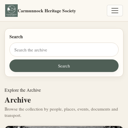
Carmunnock Heritage Society
Search
Explore the Archive
Archive
Browse the collection by people, places, events, documents and
transport.