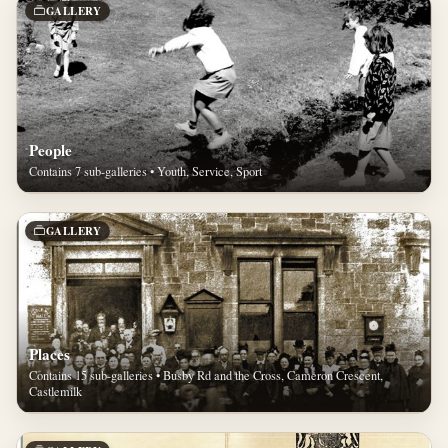
GALLERY
People
Contains 7 sub-galleries • Youth, Service, Sport
GALLERY
Places
Contains 15 sub-galleries • Busby Rd and the Cross, Cameron Crescent,
Castlemilk