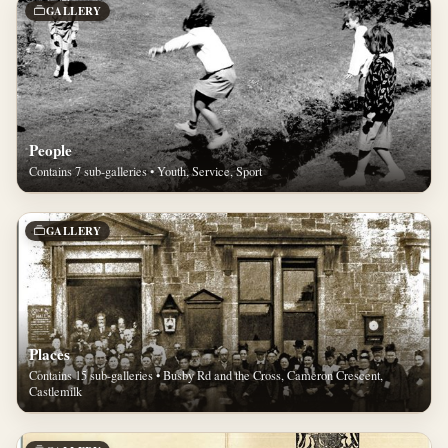
GALLERY
People
Contains 7 sub-galleries • Youth, Service, Sport
GALLERY
Places
Contains 15 sub-galleries • Busby Rd and the Cross, Cameron Crescent,
Castlemilk