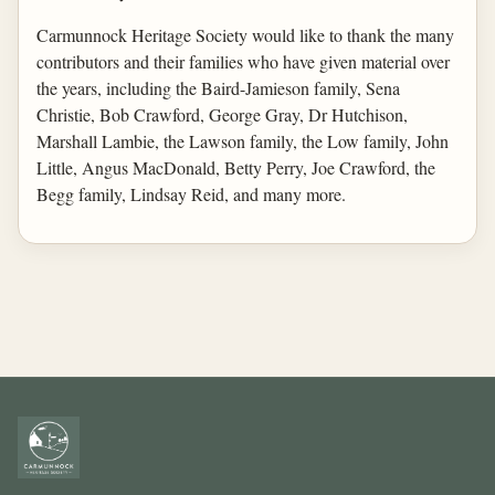
Carmunnock Heritage Society would like to thank the many
contributors and their families who have given material over
the years, including the Baird-Jamieson family, Sena
Christie, Bob Crawford, George Gray, Dr Hutchison,
Marshall Lambie, the Lawson family, the Low family, John
Little, Angus MacDonald, Betty Perry, Joe Crawford, the
Begg family, Lindsay Reid, and many more.