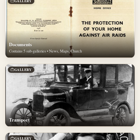
GALLERY
Documents
Contains 5 sub-galleries • News, Maps, Church
GALLERY
Transport
GALLERY