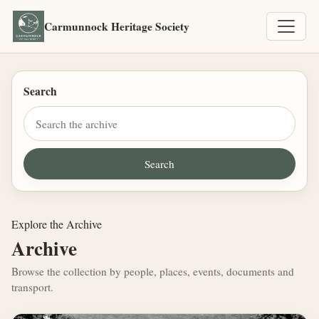
Carmunnock Heritage Society
Search
Explore the Archive
Archive
Browse the collection by people, places, events, documents and
transport.