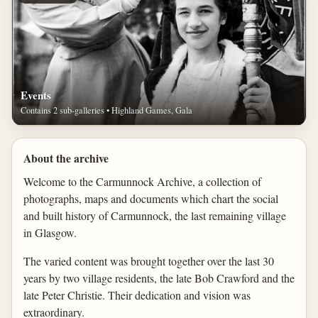
Events
Contains 2 sub-galleries • Highland Games, Gala
About the archive
Welcome to the Carmunnock Archive, a collection of
photographs, maps and documents which chart the social
and built history of Carmunnock, the last remaining village
in Glasgow.
The varied content was brought together over the last 30
years by two village residents, the late Bob Crawford and the
late Peter Christie. Their dedication and vision was
extraordinary.