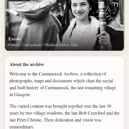
Events
Contains 2 sub-galleries • Highland Games, Gala
About the archive
Welcome to the Carmunnock Archive, a collection of
photographs, maps and documents which chart the social
and built history of Carmunnock, the last remaining village
in Glasgow.
The varied content was brought together over the last 30
years by two village residents, the late Bob Crawford and the
late Peter Christie. Their dedication and vision was
extraordinary.