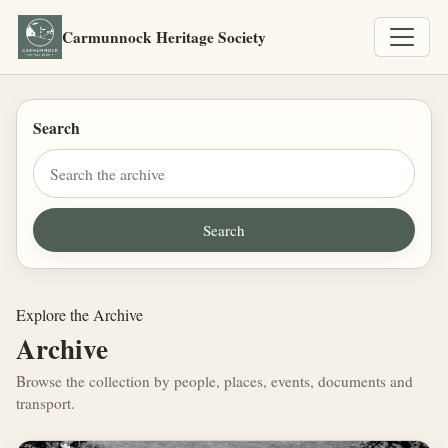
Carmunnock Heritage Society
Search
Explore the Archive
Archive
Browse the collection by people, places, events, documents and
transport.