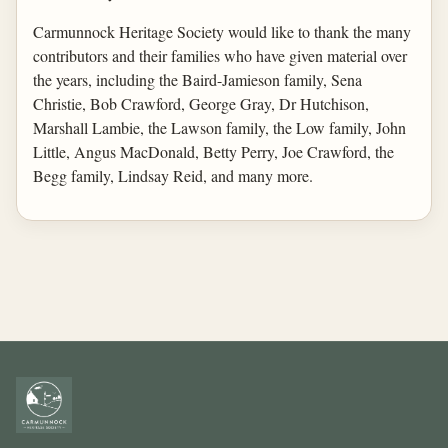
Carmunnock Heritage Society would like to thank the many
contributors and their families who have given material over
the years, including the Baird-Jamieson family, Sena
Christie, Bob Crawford, George Gray, Dr Hutchison,
Marshall Lambie, the Lawson family, the Low family, John
Little, Angus MacDonald, Betty Perry, Joe Crawford, the
Begg family, Lindsay Reid, and many more.