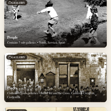
GALLERY
People
Contains 7 sub-galleries • Youth, Service, Sport
GALLERY
Places
Contains 15 sub-galleries • Busby Rd and the Cross, Cameron Crescent,
Castlemilk