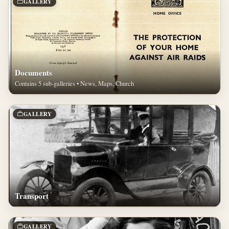
GALLERY
Documents
Contains 5 sub-galleries • News, Maps, Church
GALLERY
Transport
GALLERY