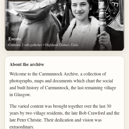
Events
Contains 2 sub-galleries • Highland Games, Gala
About the archive
Welcome to the Carmunnock Archive, a collection of
photographs, maps and documents which chart the social
and built history of Carmunnock, the last remaining village
in Glasgow.
The varied content was brought together over the last 30
years by two village residents, the late Bob Crawford and the
late Peter Christie. Their dedication and vision was
extraordinary.