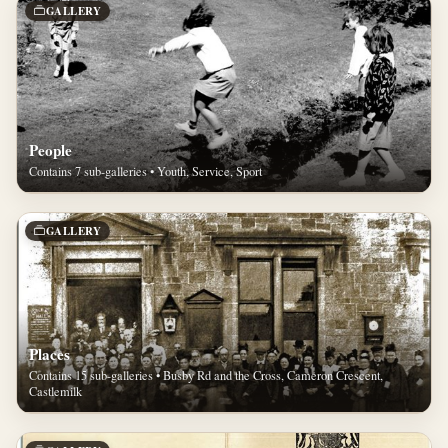
GALLERY
People
Contains 7 sub-galleries • Youth, Service, Sport
GALLERY
Places
Contains 15 sub-galleries • Busby Rd and the Cross, Cameron Crescent,
Castlemilk