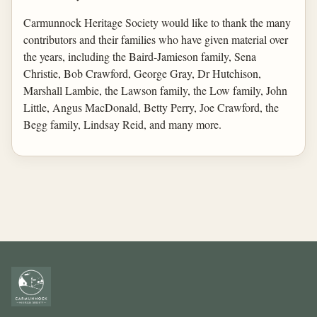
Carmunnock Heritage Society would like to thank the many
contributors and their families who have given material over
the years, including the Baird-Jamieson family, Sena
Christie, Bob Crawford, George Gray, Dr Hutchison,
Marshall Lambie, the Lawson family, the Low family, John
Little, Angus MacDonald, Betty Perry, Joe Crawford, the
Begg family, Lindsay Reid, and many more.