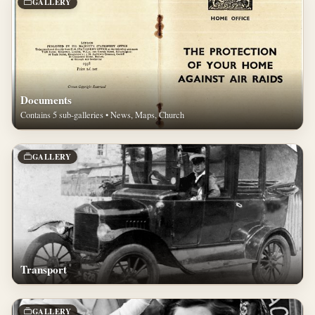
GALLERY
Documents
Contains 5 sub-galleries • News, Maps, Church
GALLERY
Transport
GALLERY