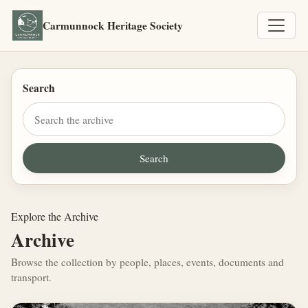
Carmunnock Heritage Society
Search
Explore the Archive
Archive
Browse the collection by people, places, events, documents and
transport.